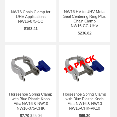
NW16 HV to UHV Metal
NW16 Chain Clamp for
Seal Centering Ring Plus
UHV Applications
Chain Clamp
NW16-075-CC
NW16-CC-UHV
$193.41
$236.82
Horseshoe Spring Clamp
Horseshoe Spring Clamp
with Blue Plastic Knob
with Blue Plastic Knob
Fits: NW16 & NW10
Fits: NW16 & NW10
NW16-075-CHK
NW16-CHK-PK10
$7.70
$25.04
$69.30