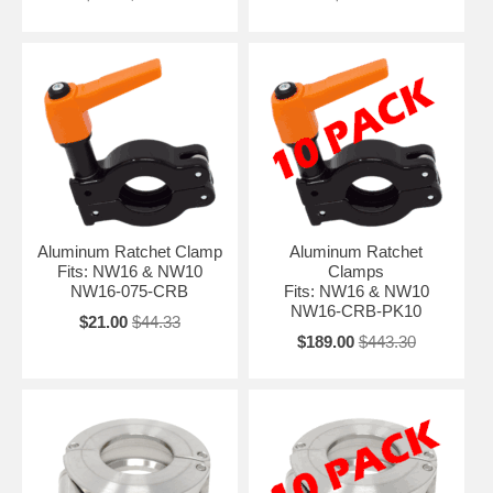
Aluminum Ratchet Clamp
Aluminum Ratchet
Fits: NW16 & NW10
Clamps
NW16-075-CRB
Fits: NW16 & NW10
NW16-CRB-PK10
$21.00
$44.33
$189.00
$443.30