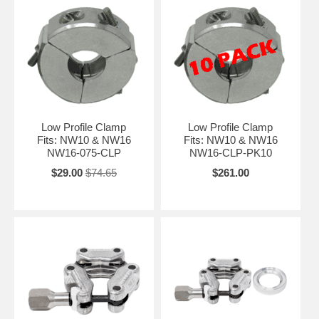
Low Profile Clamp
Low Profile Clamp
Fits: NW10 & NW16
Fits: NW10 & NW16
NW16-075-CLP
NW16-CLP-PK10
$29.00
$74.65
$261.00