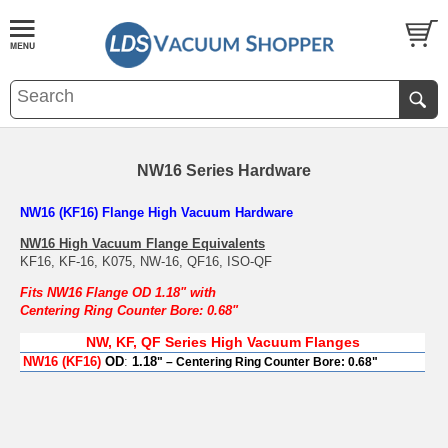
NW16 Series Hardware
NW16 (KF16) Flange High Vacuum Hardware
NW16 High Vacuum Flange Equivalents
KF16, KF-16, K075, NW-16, QF16, ISO-QF
Fits NW16 Flange OD 1.18" with
Centering Ring Counter Bore: 0.68"
NW, KF, QF Series High Vacuum Flanges
NW16 (KF16
)
OD
:
1.18
" – Centering Ring Counter Bore: 0.68"