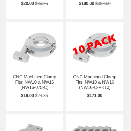
$20.00
$39.95
$180.00
$399.50
CNC Machined Clamp
CNC Machined Clamp
Fits: NW10 & NW16
Fits: NW10 & NW16
(NW16-075-C)
(NW16-C-PK10)
$19.00
$24.85
$171.00