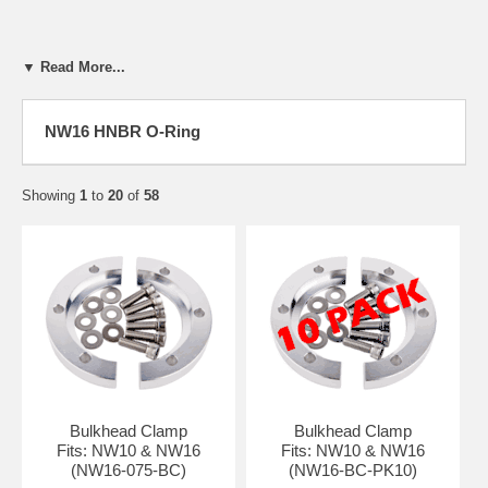
▼ Read More...
NW16 HNBR O-Ring
Showing
1
to
20
of
58
Bulkhead Clamp
Bulkhead Clamp
Fits: NW10 & NW16
Fits: NW10 & NW16
(NW16-075-BC)
(NW16-BC-PK10)