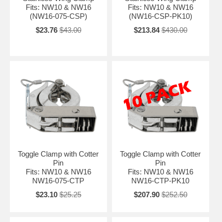
Fits: NW10 & NW16
Fits: NW10 & NW16
(NW16-075-CSP)
(NW16-CSP-PK10)
$23.76
$43.00
$213.84
$430.00
Toggle Clamp with Cotter
Toggle Clamp with Cotter
Pin
Pin
Fits: NW10 & NW16
Fits: NW10 & NW16
NW16-075-CTP
NW16-CTP-PK10
$23.10
$25.25
$207.90
$252.50