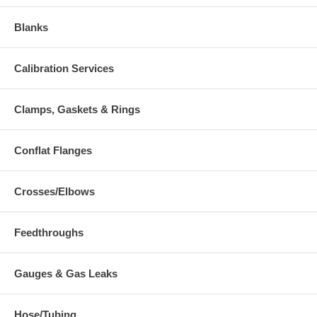
Blanks
Calibration Services
Clamps, Gaskets & Rings
Conflat Flanges
Crosses/Elbows
Feedthroughs
Gauges & Gas Leaks
Hose/Tubing