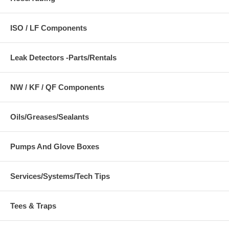
ISO / LF Components
Leak Detectors -Parts/Rentals
NW / KF / QF Components
Oils/Greases/Sealants
Pumps And Glove Boxes
Services/Systems/Tech Tips
Tees & Traps