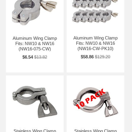
Aluminum Wing Clamp
Aluminum Wing Clamp
Fits: NW10 & NW16
Fits: NW10 & NW16
(NW16-CW-PK10)
(NW16-075-CW)
$58.86
$129.20
$6.54
$13.82
Stainless Wing Clamp
Stainless Wing Clamp