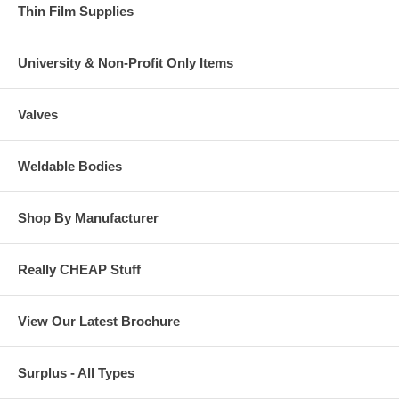
Thin Film Supplies
University & Non-Profit Only Items
Valves
Weldable Bodies
Shop By Manufacturer
Really CHEAP Stuff
View Our Latest Brochure
Surplus - All Types