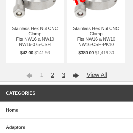
Stainless Hex Nut CNC
Stainless Hex Nut CNC
Clamp
Clamp
Fits NW16 & NW10
Fits NW16 & NW10
NW16-075-CSH
NW16-CSH-PK10
$42.00
$141.93
$380.00
$1,419.30
1
2
3
View All
CATEGORIES
Home
Adaptors