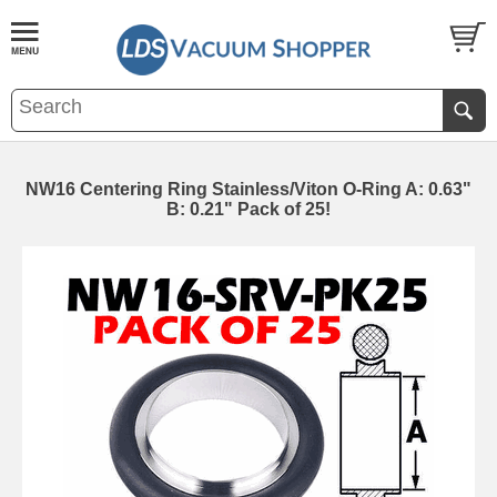
NW16 Centering Ring Stainless/Viton O-Ring A: 0.63"
B: 0.21" Pack of 25!