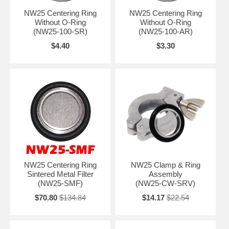
NW25 Centering Ring
NW25 Centering Ring
Without O-Ring
Without O-Ring
(NW25-100-SR)
(NW25-100-AR)
$4.40
$3.30
NW25 Centering Ring
NW25 Clamp & Ring
Sintered Metal Filter
Assembly
(NW25-SMF)
(NW25-CW-SRV)
$70.80
$134.84
$14.17
$22.54