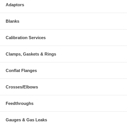
Adaptors
Blanks
Calibration Services
Clamps, Gaskets & Rings
Conflat Flanges
Crosses/Elbows
Feedthroughs
Gauges & Gas Leaks