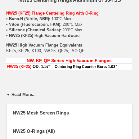
NW25 Centering Rings Aluminum or 304 SS
NW25 (KF25) Flange Centering Ring with O-Ring
• Buna-N (Nitrile, NBR):
100°C Max
• Viton (Fluorocarbon, FKM):
200°C Max
• Silicone (Chemical Series):
200°C Max
• NW25 (KF25) High Vacuum Hardware
NW25 High Vacuum Flange Equivalents
KF25, KF-25, K100, NW-25, QF25, ISO-QF
NW,
KF
,
QF
Series High Vacuum Flanges
NW25 (KF25
)
OD
:
1.57"
– Centering Ring Counter Bore: 1.03"
▼ Read More...
NW25 Mesh Screen Rings
NW25 O-Rings (All)