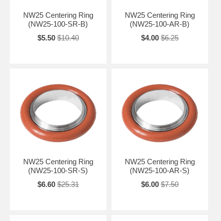
NW25 Centering Ring
NW25 Centering Ring
(NW25-100-SR-B)
(NW25-100-AR-B)
$5.50
$10.40
$4.00
$6.25
NW25 Centering Ring
NW25 Centering Ring
(NW25-100-SR-S)
(NW25-100-AR-S)
$6.60
$25.31
$6.00
$7.50