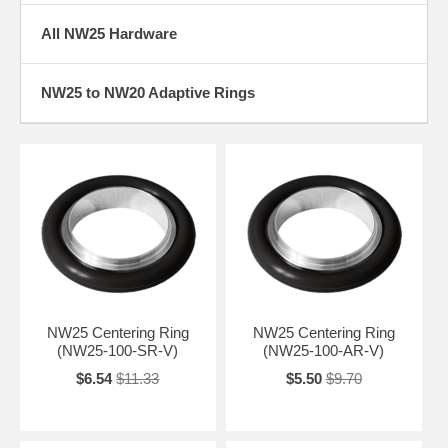
All NW25 Hardware
NW25 to NW20 Adaptive Rings
NW25 Centering Ring
NW25 Centering Ring
(NW25-100-SR-V)
(NW25-100-AR-V)
$6.54
$11.33
$5.50
$9.70