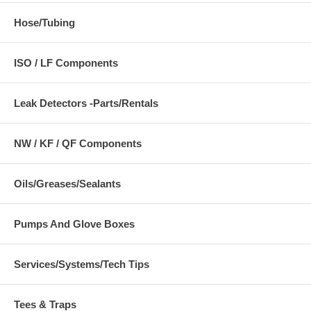
Hose/Tubing
ISO / LF Components
Leak Detectors -Parts/Rentals
NW / KF / QF Components
Oils/Greases/Sealants
Pumps And Glove Boxes
Services/Systems/Tech Tips
Tees & Traps