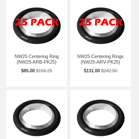
NW25 Centering Ring
NW25 Centering Rings
(NW25-ARB-PK25)
(NW25-ARV-PK25)
$85.00
$156.25
$131.00
$242.50