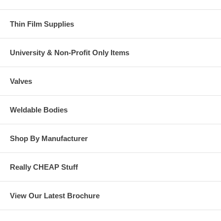
Thin Film Supplies
University & Non-Profit Only Items
Valves
Weldable Bodies
Shop By Manufacturer
Really CHEAP Stuff
View Our Latest Brochure