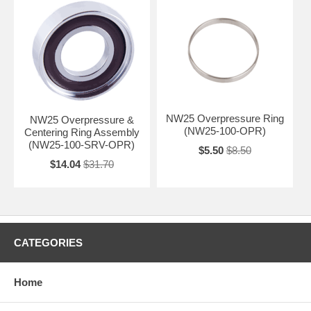
NW25 Overpressure Ring
NW25 Overpressure &
(NW25-100-OPR)
Centering Ring Assembly
(NW25-100-SRV-OPR)
$5.50
$8.50
$14.04
$31.70
CATEGORIES
Home