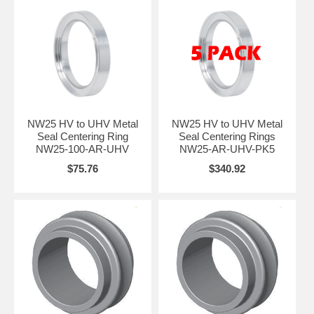
NW25 HV to UHV Metal
NW25 HV to UHV Metal
Seal Centering Ring
Seal Centering Rings
NW25-100-AR-UHV
NW25-AR-UHV-PK5
$75.76
$340.92