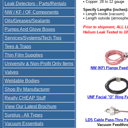
• Copper: 28 to 12 gauge
Leak Detectors - Parts/Rentals
Specify Lengths (inches):
NW / KF / QF Components
• Length inside (vacuum)
• Length outside (atmosphe
Oils/Greases/Sealants
Prior to shipment, ALL 
Pumps And Glove Boxes
Helium Leak Tested to 10
Services/Systems/Tech Tips
Tees & Traps
Thin Film Supplies
University & Non-Profit Only Items
NW (KF) Flange Feed
Valves
Weldable Bodies
Shop By Manufacturer
UNF Facial "O" Ring F
Really CHEAP Stuff
View Our Latest Brochure
Surplus - All Types
LDS Cable Pass-Thru F
Vacuum Essentials
Vacuum Feedthr