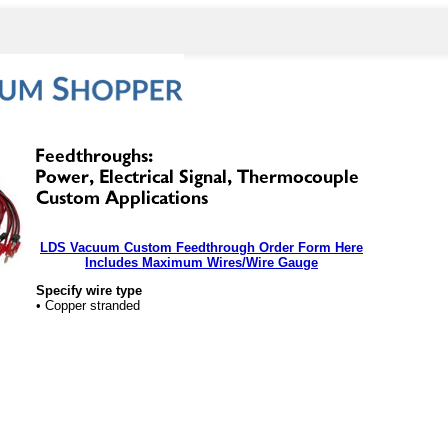
LDS Vacuum Custom Feedthrough Order Form Here
Includes Maximum Wires/Wire Gauge
Specify wire type
• Copper stranded