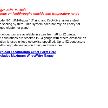
o
o
ge: -40
F to 200
F
ations on feedthroughs outside this temperature range
lude NPT UNF/Facial "O" ring and ISO-KF stainless steel
tic sealing system. This system does not rely on epoxy for
aged elastomer gland.
 conductors are available in sizes from 28 to 12 gauge.
 calibrations are stocked in 24 gauge with others available on
llation is used unless otherwise specified. Up to 92 conductors
edthrough, depending on fitting and wire sizes.
nload Feedthrough Order Form Here
ncludes Maximum Wires/Wire Gauge