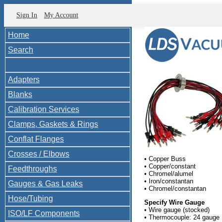
Sign In
My Account
Home
Search
Adapters
Blanks
Calibration Services
Clamps, Gaskets & Rings
Conflat Flanges
Crosses / Elbows
• Copper Buss
• Copper/constant
Feedthroughs
• Chromel/alumel
• Iron/constantan
Gauges & Gas Leaks
• Chromel/constantan
Hose/Tubing
Specify Wire Gauge
• Wire gauge (stocked)
ISO/LF Components
• Thermocouple: 24 gauge