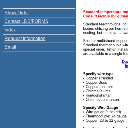
Standard temperature ran
Show Order
Consult factory for quot
Contact LDS/FORMS
Standard feedthroughs inc
bodies utilizing our herme
Index
sealing, but employs a sw
Request Information
Solid or multistrand copper
Standard thermocouple wire
Email
special order. Teflon insta
are available in a single fe
Dow
I
Specify wire type
• Copper stranded
• Copper Buss
• Copper/constant
• Chromel/alumel
• Iron/constantan
• Chromel/constantan
Specify Wire Gauge
• Wire gauge (stocked)
• Thermocouple: 24 gauge
• Copper: 28 to 12 gauge