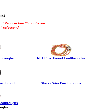
ric)
LDS Vacuum Feedthroughs are
-9
cc/second
throughs
NPT Pipe Thread Feedthroughs
eedthrough
Stock - Wire Feedthroughs
eedthroughs
oughs