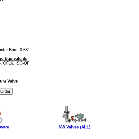
nter Bore: 0.68"
e Equivalents
6, QF16, ISO-QF
uum Valve
dware
NW Valves (ALL)