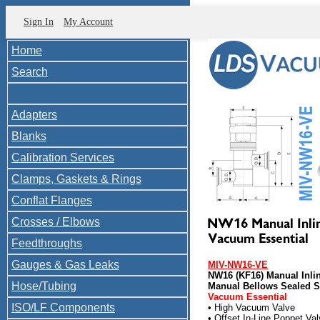
Sign In
My Account
Home
Search
Adapters
Blanks
Calibration Services
Clamps, Gaskets & Rings
Conflat Flanges
Crosses / Elbows
Feedthroughs
Gauges & Gas Leaks
MIV-NW16-VE
NW16 (KF16) Manual Inli
Hose/Tubing
Manual Bellows Sealed SS
Vacuum Essential
ISO/LF Components
• High Vacuum Valve
• Offset In-Line Poppet Va