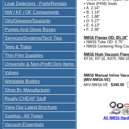
Leak Detectors - Parts/Rentals
• Viton (FKM) Seals
• A: 2.14"
NW / KF / QF Components
• B: 1.14"
• C: 1.88"
Oils/Greases/Sealants
• D: 5.27"
• E: 6.13"
Pumps And Glove Boxes
• F: 2.39"
NW16 Flange OD: Ø1.18"
Services/Systems/Tech Tips
• NW16 Tube OD: 0.75"
• NW16 Centering Ring Cou
Tees & Traps
NW16 High Vacuum Flang
Thin Film Supplies
KF16, KF-16, K075, NW-1
University & Non-Profit Only Items
Valves
NW16 Manual Inline Vac
(MIV-NW16-VE)
Weldable Bodies
MIV-NW16-VE
$340.00
Shop By Manufacturer
Really CHEAP Stuff
View Our Latest Brochure
Surplus - All Types
All NW16 Har
Vacuum Essentials