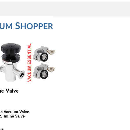
ne Vacuum Valve
 Inline Valve
lve