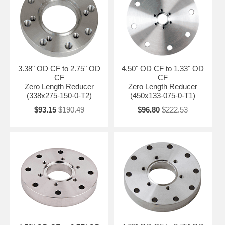
3.38" OD CF to 2.75" OD
4.50" OD CF to 1.33" OD
CF
CF
Zero Length Reducer
Zero Length Reducer
(338x275-150-0-T2)
(450x133-075-0-T1)
$93.15
$190.49
$96.80
$222.53