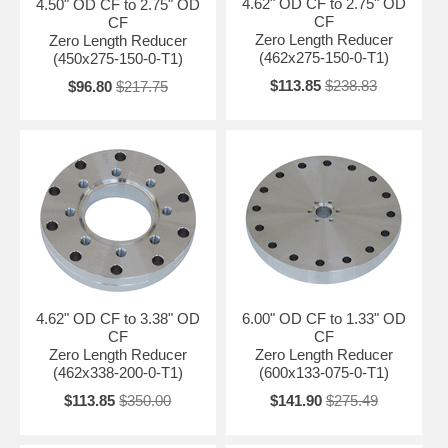
4.62" OD CF to 2.75" OD
4.50" OD CF to 2.75" OD
CF
CF
Zero Length Reducer
Zero Length Reducer
(462x275-150-0-T1)
(450x275-150-0-T1)
$113.85
$238.83
$96.80
$217.75
4.62" OD CF to 3.38" OD
6.00" OD CF to 1.33" OD
CF
CF
Zero Length Reducer
Zero Length Reducer
(462x338-200-0-T1)
(600x133-075-0-T1)
$113.85
$350.00
$141.90
$275.49