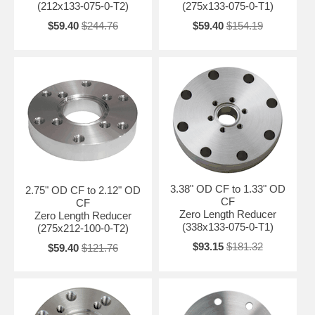
(212x133-075-0-T2)
(275x133-075-0-T1)
$59.40
$244.76
$59.40
$154.19
3.38" OD CF to 1.33" OD
2.75" OD CF to 2.12" OD
CF
CF
Zero Length Reducer
Zero Length Reducer
(338x133-075-0-T1)
(275x212-100-0-T2)
$93.15
$181.32
$59.40
$121.76