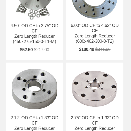
6.00" OD CF to 4.62" OD
4.50" OD CF to 2.75" OD
CF
CF
Zero Length Reducer
Zero Length Reducer
(600x462-300-0-T2)
(450x275-150-0-T1-M)
$180.49
$341.06
$52.50
$217.00
2.12" OD CF to 1.33" OD
2.75" OD CF to 1.33" OD
CF
CF
Zero Length Reducer
Zero Length Reducer