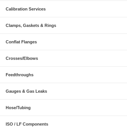
Calibration Services
Clamps, Gaskets & Rings
Conflat Flanges
Crosses/Elbows
Feedthroughs
Gauges & Gas Leaks
Hose/Tubing
ISO / LF Components