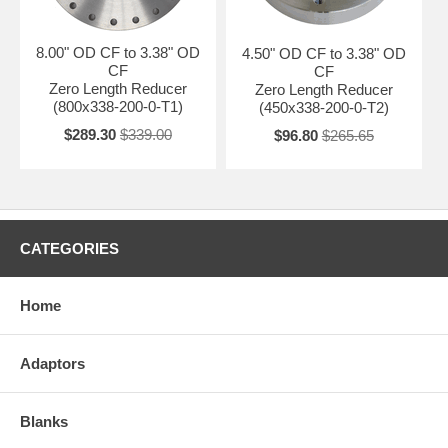
8.00" OD CF to 3.38" OD
4.50" OD CF to 3.38" OD
CF
CF
Zero Length Reducer
Zero Length Reducer
(800x338-200-0-T1)
(450x338-200-0-T2)
$289.30
$339.00
$96.80
$265.65
CATEGORIES
Home
Adaptors
Blanks