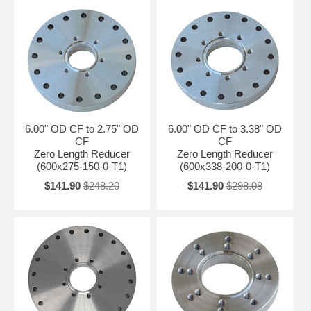
6.00" OD CF to 2.75" OD
6.00" OD CF to 3.38" OD
CF
CF
Zero Length Reducer
Zero Length Reducer
(600x275-150-0-T1)
(600x338-200-0-T1)
$141.90
$248.20
$141.90
$298.08