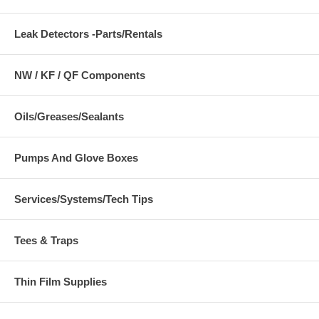
Leak Detectors -Parts/Rentals
NW / KF / QF Components
Oils/Greases/Sealants
Pumps And Glove Boxes
Services/Systems/Tech Tips
Tees & Traps
Thin Film Supplies