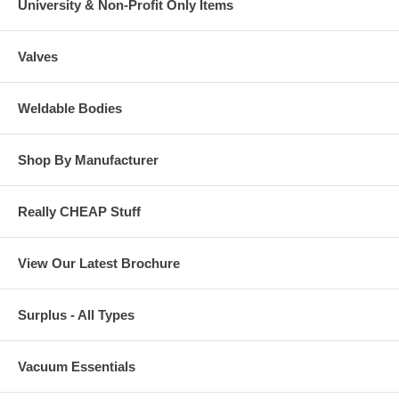
University & Non-Profit Only Items
Valves
Weldable Bodies
Shop By Manufacturer
Really CHEAP Stuff
View Our Latest Brochure
Surplus - All Types
Vacuum Essentials