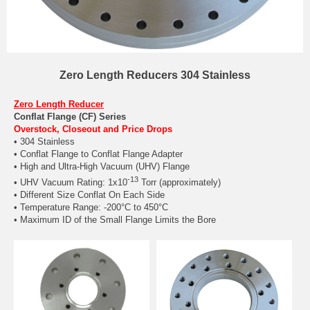
Zero Length Reducers 304 Stainless
Zero Length Reducer
Conflat Flange (CF) Series
Overstock, Closeout and Price Drops
• 304 Stainless
• Conflat Flange to Conflat Flange Adapter
• High and Ultra-High Vacuum (UHV) Flange
-13
• UHV Vacuum Rating: 1x10
Torr (approximately)
• Different Size Conflat On Each Side
• Temperature Range: -200°C to 450°C
• Maximum ID of the Small Flange Limits the Bore