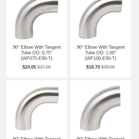
90° Elbow With Tangent
90° Elbow With Tangent
Tube OD: 0.75"
Tube OD: 1.00"
(WF075-E90-T)
(WF100-E90-T)
$24.05
$37.00
$18.70
$39.00
90° Elbow With Tangent
90° Elbow With Tangent