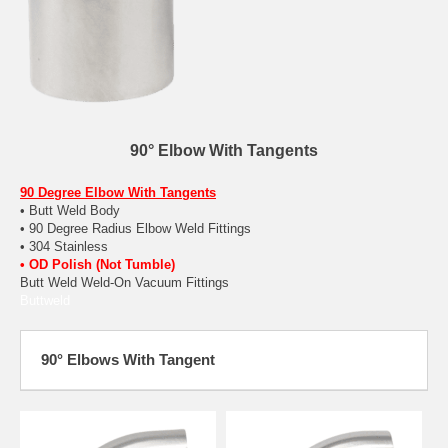
90° Elbow With Tangents
90 Degree Elbow With Tangents
• Butt Weld Body
• 90 Degree Radius Elbow Weld Fittings
• 304 Stainless
• OD Polish (Not Tumble)
Butt Weld Weld-On Vacuum Fittings
Buttweld
90° Elbows With Tangent