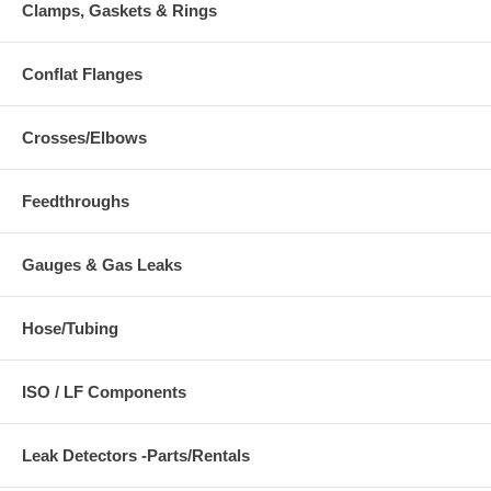
Clamps, Gaskets & Rings
Conflat Flanges
Crosses/Elbows
Feedthroughs
Gauges & Gas Leaks
Hose/Tubing
ISO / LF Components
Leak Detectors -Parts/Rentals