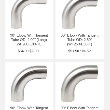
90° Elbow With Tangent
90° Elbow With Tangent
Tube OD: 2.00" (Long)
Tube OD: 2.50"
(WF200-E90-TL)
(WF250-E90-T)
$54.00
$73.00
$51.50
$86.52
90° Elbow With Tangent
90° Elbow With Tangent