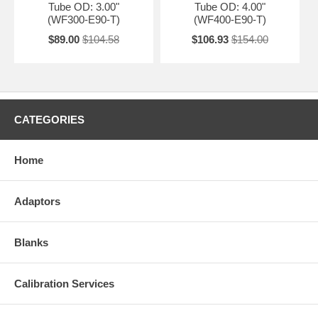
Tube OD: 3.00"
Tube OD: 4.00"
(WF300-E90-T)
(WF400-E90-T)
$89.00
$104.58
$106.93
$154.00
CATEGORIES
Home
Adaptors
Blanks
Calibration Services