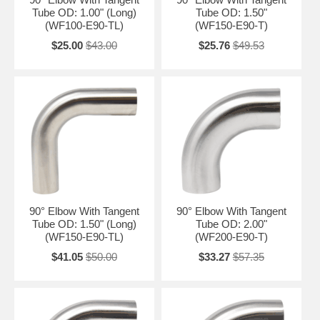
Tube OD: 1.00" (Long)
Tube OD: 1.50"
(WF100-E90-TL)
(WF150-E90-T)
$25.00
$43.00
$25.76
$49.53
90° Elbow With Tangent
90° Elbow With Tangent
Tube OD: 1.50" (Long)
Tube OD: 2.00"
(WF150-E90-TL)
(WF200-E90-T)
$41.05
$50.00
$33.27
$57.35