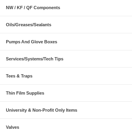
NW / KF / QF Components
Oils/Greases/Sealants
Pumps And Glove Boxes
Services/Systems/Tech Tips
Tees & Traps
Thin Film Supplies
University & Non-Profit Only Items
Valves