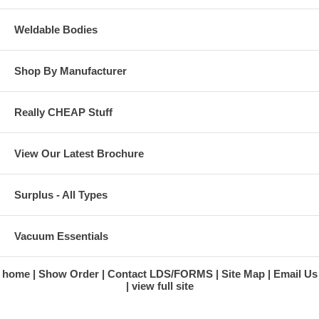
Weldable Bodies
Shop By Manufacturer
Really CHEAP Stuff
View Our Latest Brochure
Surplus - All Types
Vacuum Essentials
home
Show Order
Contact LDS/FORMS
Site Map
Email Us
view full site