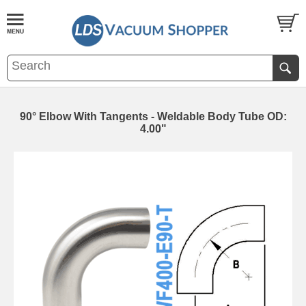
90° Elbow With Tangents - Weldable Body Tube OD:
4.00"