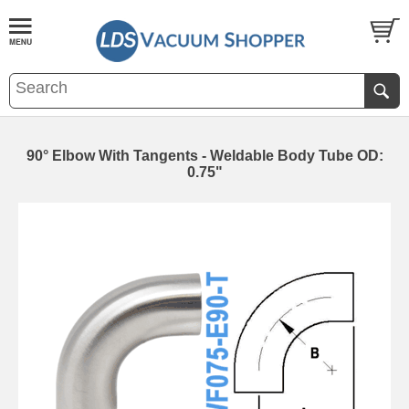
90° Elbow With Tangents - Weldable Body Tube OD:
0.75"