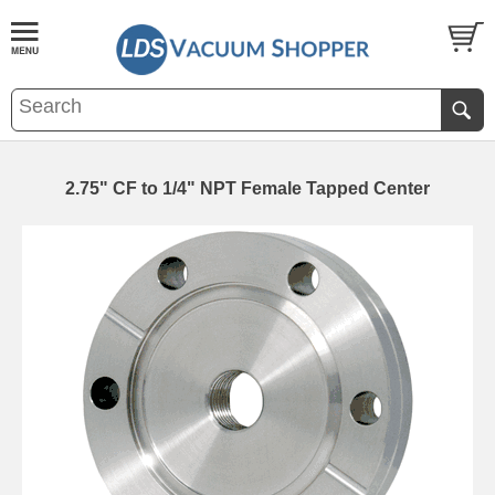
2.75" CF to 1/4" NPT Female Tapped Center