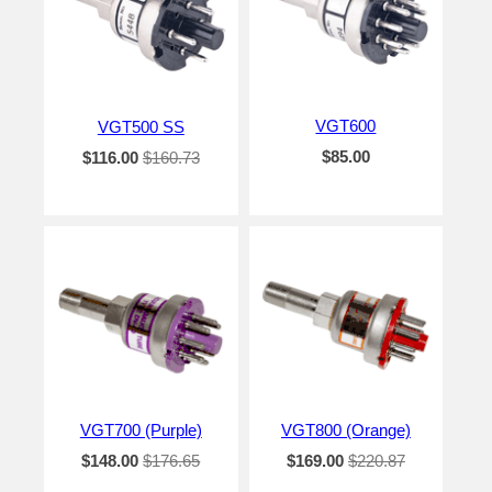
VGT600
VGT500 SS
$85.00
$116.00
$160.73
VGT700 (Purple)
VGT800 (Orange)
$148.00
$176.65
$169.00
$220.87