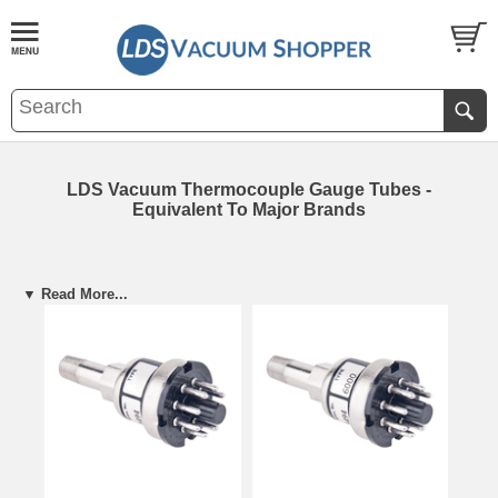
LDS Vacuum Thermocouple Gauge Tubes -
Equivalent To Major Brands
▼ Read More...
VGT-300 Equivalents
VGT-400 Equiva
Hastings: DV-3M (Black)
Granville/Brooks:
·
·
LDS EQUIVALENT
Lesker
: KJL-1000
Hastings: DV-6M (
·
·
(BY LDS MODEL)
MDC: TGT-1000
Lesker
: KJL-6000
·
·
Thermocouple
Stokes: MB-3M
MDC: TGT-6000
·
·
Gauge Tubes
Veeco: DV-1M
Varian: VR0060-3
·
·
Veeco: DV-6
·
LDS: TVT-6000
·