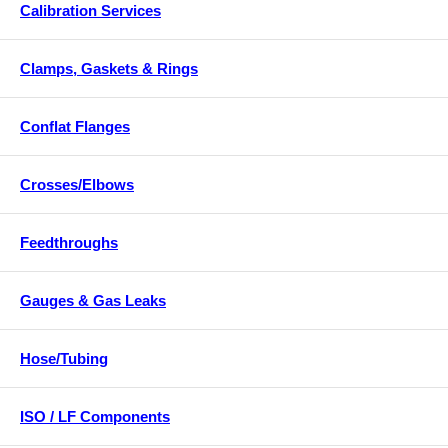
Calibration Services
Clamps, Gaskets & Rings
Conflat Flanges
Crosses/Elbows
Feedthroughs
Gauges & Gas Leaks
Hose/Tubing
ISO / LF Components