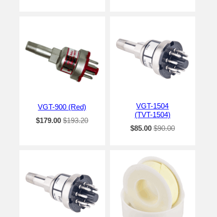
VGT-1504
VGT-900 (Red)
(TVT-1504)
$179.00
$193.20
$85.00
$90.00