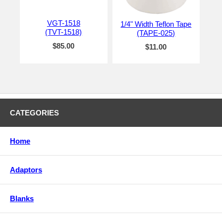
VGT-1518
1/4" Width Teflon Tape
(TVT-1518)
(TAPE-025)
$85.00
$11.00
CATEGORIES
Home
Adaptors
Blanks