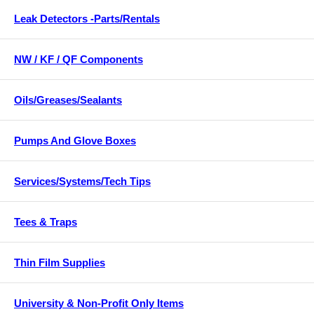
Leak Detectors -Parts/Rentals
NW / KF / QF Components
Oils/Greases/Sealants
Pumps And Glove Boxes
Services/Systems/Tech Tips
Tees & Traps
Thin Film Supplies
University & Non-Profit Only Items