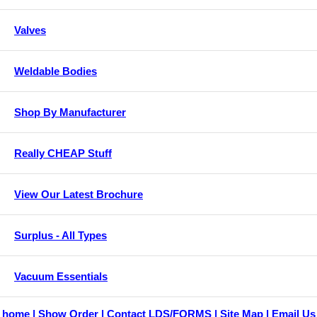
Valves
Weldable Bodies
Shop By Manufacturer
Really CHEAP Stuff
View Our Latest Brochure
Surplus - All Types
Vacuum Essentials
home
Show Order
Contact LDS/FORMS
Site Map
Email Us