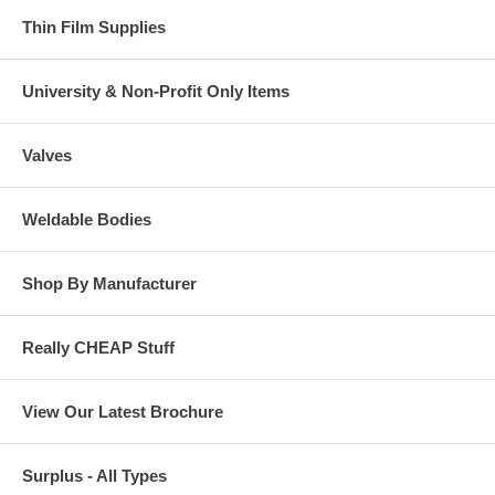
Thin Film Supplies
University & Non-Profit Only Items
Valves
Weldable Bodies
Shop By Manufacturer
Really CHEAP Stuff
View Our Latest Brochure
Surplus - All Types