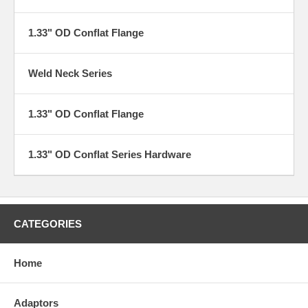
1.33" OD Conflat Flange
Weld Neck Series
1.33" OD Conflat Flange
1.33" OD Conflat Series Hardware
CATEGORIES
Home
Adaptors