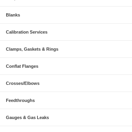
Blanks
Calibration Services
Clamps, Gaskets & Rings
Conflat Flanges
Crosses/Elbows
Feedthroughs
Gauges & Gas Leaks