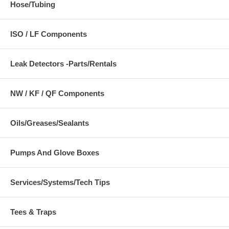
Hose/Tubing
ISO / LF Components
Leak Detectors -Parts/Rentals
NW / KF / QF Components
Oils/Greases/Sealants
Pumps And Glove Boxes
Services/Systems/Tech Tips
Tees & Traps