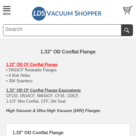
1.33" OD Conflat Flange
1.33" OD CF Conflat Flange
• DN16CF Rotatable Flanges
• 6 Bolt Holes
• 304 Stainless
1.33" OD CF Conflat Flange Equivalents
CF133, DN16CF, NW16CF, CF16, 133CF,
1-1/3" Mini Conflat, CFF, Del Seal
High Vacuum & Ultra High Vacuum (UHV) Flanges
1.33" OD Conflat Flange