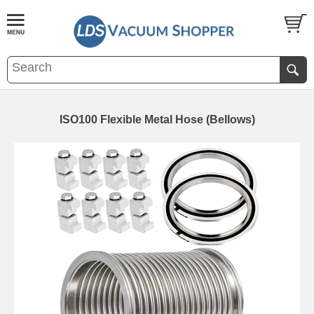
ISO100 Flexible Metal Hose (Bellows)