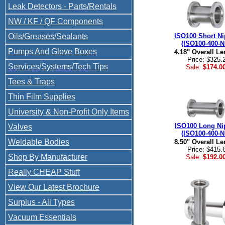
Leak Detectors - Parts/Rentals
NW / KF / QF Components
Oils/Greases/Sealants
ISO100 Short Ni
(ISO100-400-N
Pumps And Glove Boxes
4.18" Overall Le
Price: $325.
Services/Systems/Tech Tips
Sale:
$174.0
Tees & Traps
Thin Film Supplies
University & Non-Profit Only Items
ISO100 Long Ni
Valves
(ISO100-400-N
Weldable Bodies
8.50" Overall Le
Price: $415.
Shop By Manufacturer
Sale:
$192.0
Really CHEAP Stuff
View Our Latest Brochure
Surplus - All Types
Vacuum Essentials