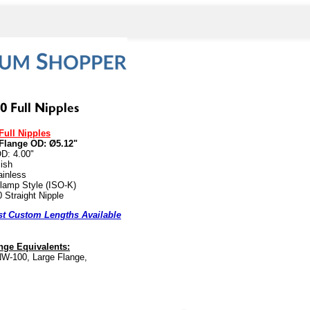
Full Nipples
Flange OD: Ø5.12"
D: 4.00"
ish
ainless
lamp Style (ISO-K)
 Straight Nipple
t Custom Lengths Available
ge Equivalents:
W-100, Large Flange,