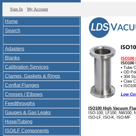
Sign In
My Account
Home
Search
Adapters
Blanks
ISO100 
ISO100 
Calibration Services
• Tube O
• OD Pol
Clamps, Gaskets & Rings
• 304 St
• Claw C
Conflat Flanges
• ISO100
Crosses / Elbows
Low Cos
Feedthroughs
ISO100 High Vacuum Flan
Gauges & Gas Leaks
ISO-100, LF100, NW100, N
ISO-LF, ISO-K, ISO-MF
Hose/Tubing
ISO/LF Components