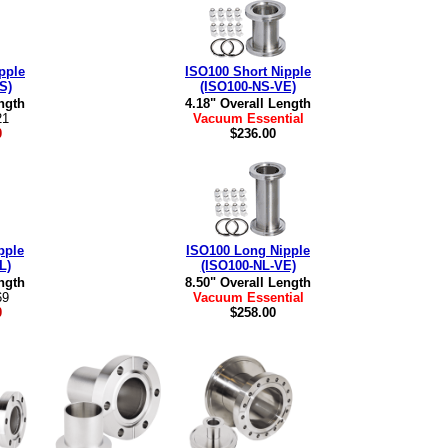
pple
ISO100 Short Nipple
S)
(ISO100-NS-VE)
ngth
4.18" Overall Length
21
Vacuum Essential
0
$236.00
pple
ISO100 Long Nipple
L)
(ISO100-NL-VE)
ngth
8.50" Overall Length
69
Vacuum Essential
0
$258.00