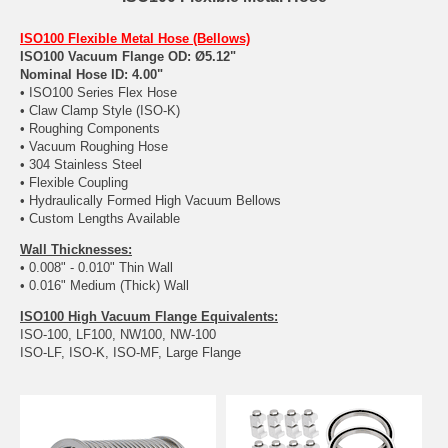
ISO100 Flexible Metal Hose (Bellows)
ISO100 Vacuum Flange OD: Ø5.12"
Nominal Hose ID: 4.00"
• ISO100 Series Flex Hose
• Claw Clamp Style (ISO-K)
• Roughing Components
• Vacuum Roughing Hose
• 304 Stainless Steel
• Flexible Coupling
• Hydraulically Formed High Vacuum Bellows
• Custom Lengths Available
Wall Thicknesses:
• 0.008" - 0.010" Thin Wall
• 0.016" Medium (Thick) Wall
ISO100 High Vacuum Flange Equivalents:
ISO-100, LF100, NW100, NW-100
ISO-LF, ISO-K, ISO-MF, Large Flange