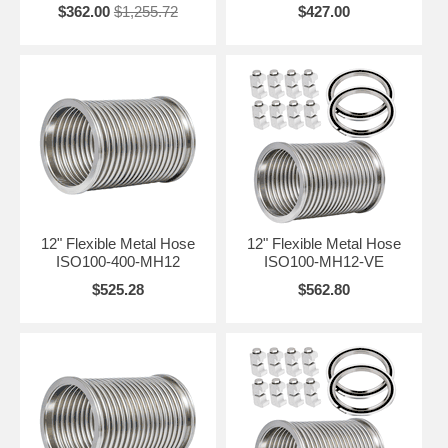
$362.00
$1,255.72
$427.00
12" Flexible Metal Hose
12" Flexible Metal Hose
ISO100-400-MH12
ISO100-MH12-VE
$525.28
$562.80