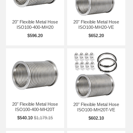
20" Flexible Metal Hose
20" Flexible Metal Hose
ISO100-400-MH20
ISO100-MH20-VE
$596.20
$652.20
20" Flexible Metal Hose
20" Flexible Metal Hose
ISO100-400-MH20T
ISO100-MH20T-VE
$540.10
$1,179.15
$602.10