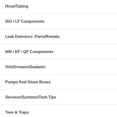
Hose/Tubing
ISO / LF Components
Leak Detectors -Parts/Rentals
NW / KF / QF Components
Oils/Greases/Sealants
Pumps And Glove Boxes
Services/Systems/Tech Tips
Tees & Traps