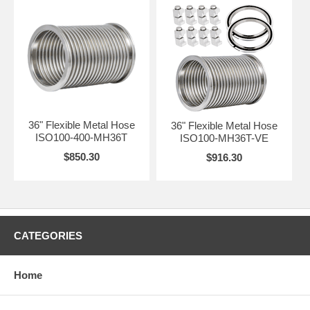
36" Flexible Metal Hose
36" Flexible Metal Hose
ISO100-400-MH36T
ISO100-MH36T-VE
$850.30
$916.30
CATEGORIES
Home