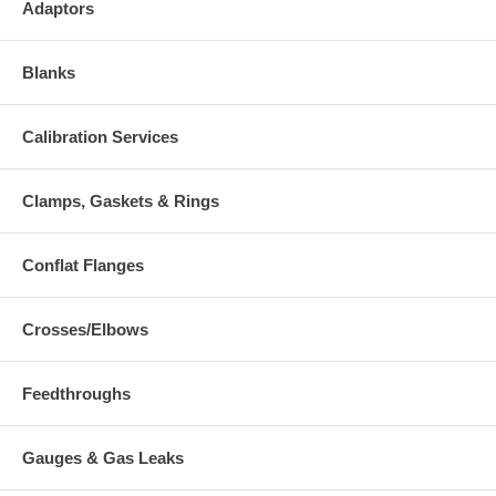
Adaptors
Blanks
Calibration Services
Clamps, Gaskets & Rings
Conflat Flanges
Crosses/Elbows
Feedthroughs
Gauges & Gas Leaks