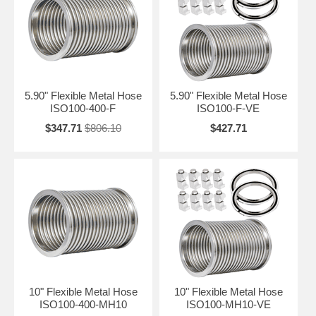
5.90" Flexible Metal Hose
5.90" Flexible Metal Hose
ISO100-400-F
ISO100-F-VE
$347.71
$806.10
$427.71
10" Flexible Metal Hose
10" Flexible Metal Hose
ISO100-400-MH10
ISO100-MH10-VE