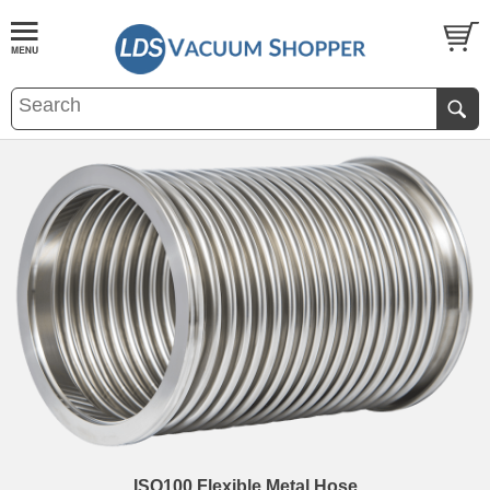
ISO100 Flexible Metal Hose