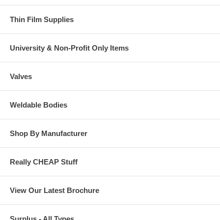
Thin Film Supplies
University & Non-Profit Only Items
Valves
Weldable Bodies
Shop By Manufacturer
Really CHEAP Stuff
View Our Latest Brochure
Surplus - All Types