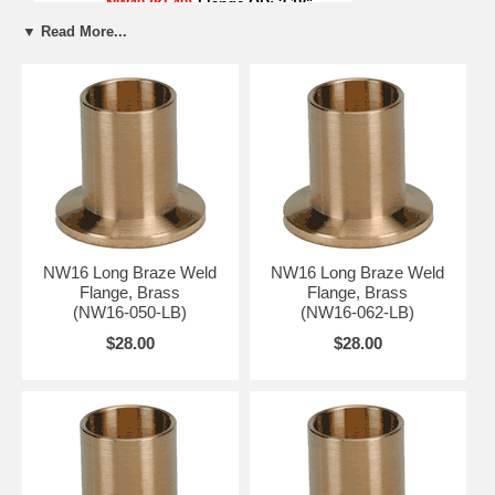
NW40 (KF40)
Flange OD:
2.18"
NW50 (KF50)
Flange OD:
2.95"
▼ Read More...
*NW16 Centering Ring Counter Bore: 0.68"
NW16 Long Braze Weld
NW16 Long Braze Weld
Flange, Brass
Flange, Brass
(NW16-050-LB)
(NW16-062-LB)
$28.00
$28.00