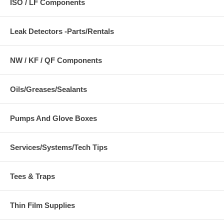
ISO / LF Components
Leak Detectors -Parts/Rentals
NW / KF / QF Components
Oils/Greases/Sealants
Pumps And Glove Boxes
Services/Systems/Tech Tips
Tees & Traps
Thin Film Supplies