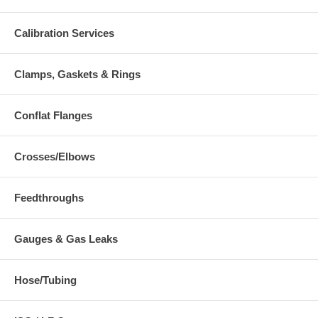
Calibration Services
Clamps, Gaskets & Rings
Conflat Flanges
Crosses/Elbows
Feedthroughs
Gauges & Gas Leaks
Hose/Tubing