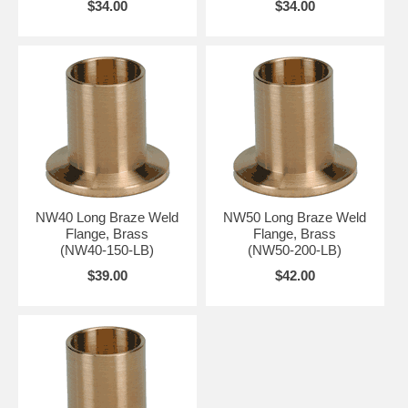
$34.00
$34.00
NW40 Long Braze Weld
NW50 Long Braze Weld
Flange, Brass
Flange, Brass
(NW40-150-LB)
(NW50-200-LB)
$39.00
$42.00