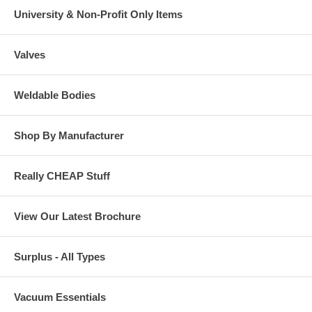
University & Non-Profit Only Items
Valves
Weldable Bodies
Shop By Manufacturer
Really CHEAP Stuff
View Our Latest Brochure
Surplus - All Types
Vacuum Essentials