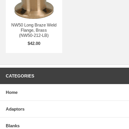
NW50 Long Braze Weld
Flange, Brass
(NW50-212-LB)
$42.00
CATEGORIES
Home
Adaptors
Blanks