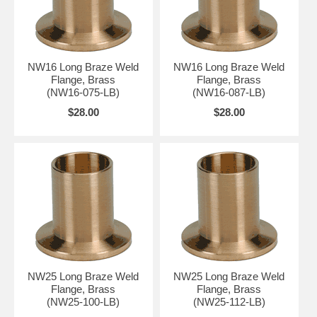
NW16 Long Braze Weld
NW16 Long Braze Weld
Flange, Brass
Flange, Brass
(NW16-075-LB)
(NW16-087-LB)
$28.00
$28.00
NW25 Long Braze Weld
NW25 Long Braze Weld
Flange, Brass
Flange, Brass
(NW25-100-LB)
(NW25-112-LB)