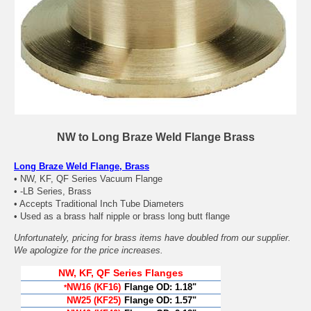
NW to Long Braze Weld Flange Brass
Long Braze Weld Flange, Brass
• NW, KF, QF Series Vacuum Flange
• -LB Series, Brass
• Accepts Traditional Inch Tube Diameters
• Used as a brass half nipple or brass long butt flange
Unfortunately, pricing for brass items have doubled from our supplier.
We apologize for the price increases.
NW, KF, QF Series Flanges
NW16 (KF16)
Flange OD:
1.18"
*
NW25 (KF25)
Flange OD:
1.57"