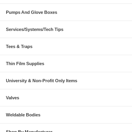
Pumps And Glove Boxes
Services/Systems/Tech Tips
Tees & Traps
Thin Film Supplies
University & Non-Profit Only Items
Valves
Weldable Bodies
Shop By Manufacturer