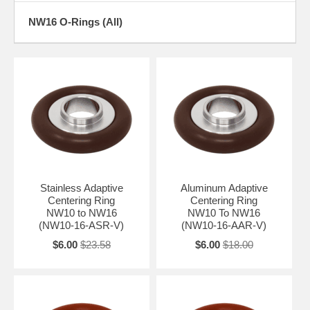
NW16 O-Rings (All)
Stainless Adaptive
Aluminum Adaptive
Centering Ring
Centering Ring
NW10 to NW16
NW10 To NW16
(NW10-16-ASR-V)
(NW10-16-AAR-V)
$6.00
$23.58
$6.00
$18.00