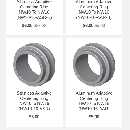
Stainless Adaptive
Aluminum Adaptive
Centering Ring
Centering Ring
NW10 To NW16
NW10 To NW16
(NW10-16-ASR-B)
(NW10-16-AAR-B)
$6.00
$27.29
$6.00
$9.00
Stainless Adaptive
Aluminum Adaptive
Centering Ring
Centering Ring
NW10 to NW16
NW10 To NW16
(NW10-16-ASR)
(NW10-16-AAR)
$5.00
$5.00