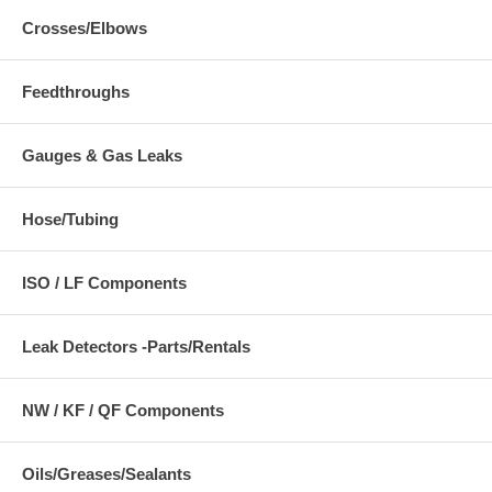
Crosses/Elbows
Feedthroughs
Gauges & Gas Leaks
Hose/Tubing
ISO / LF Components
Leak Detectors -Parts/Rentals
NW / KF / QF Components
Oils/Greases/Sealants