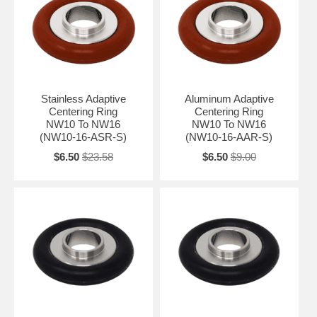
Stainless Adaptive
Aluminum Adaptive
Centering Ring
Centering Ring
NW10 To NW16
NW10 To NW16
(NW10-16-ASR-S)
(NW10-16-AAR-S)
$6.50
$23.58
$6.50
$9.00