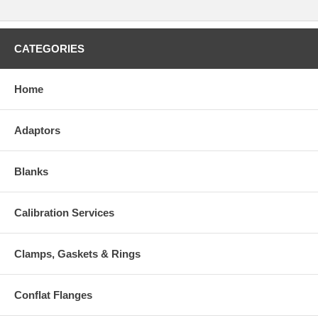
CATEGORIES
Home
Adaptors
Blanks
Calibration Services
Clamps, Gaskets & Rings
Conflat Flanges