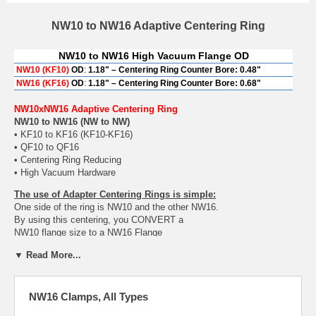
NW10 to NW16 Adaptive Centering Ring
NW10 to NW16 High Vacuum Flange OD
NW10 (KF10)
OD
:
1.18" – Centering Ring Counter Bore: 0.48"
NW16 (KF16)
OD
:
1.18" – Centering Ring Counter Bore: 0.68"
NW10xNW16 Adaptive Centering Ring
NW10 to NW16 (NW to NW)
• KF10 to KF16 (KF10-KF16)
• QF10 to QF16
• Centering Ring Reducing
• High Vacuum Hardware
The use of Adapter Centering Rings is simple:
One side of the ring is NW10 and the other NW16.
By using this centering, you CONVERT a
NW10 flange size to a NW16 Flange
Uses NW16 Series Clamps
▼ Read More...
NW16xNW10 KF10xKF16 KF-10 to KF-16 Flange to Flange
NW16 Clamps, All Types