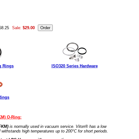
68.25
Sale:
$29.00
g Rings
ISO320 Series Hardware
Rings
KM) O-Ring:
 FKM)
is normally used in vacuum service. Viton® has a low
 withstands high temperatures up to 200°C for short periods.