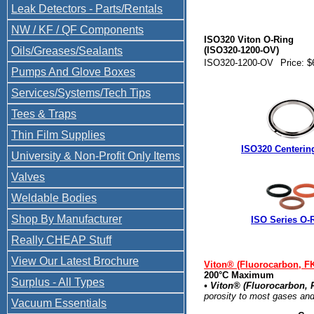
Leak Detectors - Parts/Rentals
NW / KF / QF Components
ISO320 Viton O-Ring
Oils/Greases/Sealants
(ISO320-1200-OV)
ISO320-1200-OV
Price: $
Pumps And Glove Boxes
Services/Systems/Tech Tips
Tees & Traps
Thin Film Supplies
ISO320 Centerin
University & Non-Profit Only Items
Valves
Weldable Bodies
Shop By Manufacturer
ISO Series O-
Really CHEAP Stuff
View Our Latest Brochure
Viton® (Fluorocarbon, F
200°C Maximum
Surplus - All Types
• Viton® (Fluorocarbon,
porosity to most gases and
Vacuum Essentials