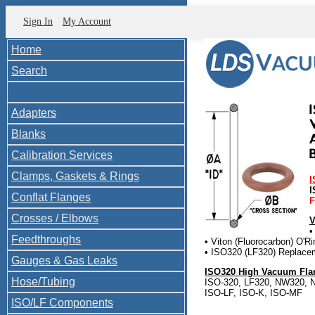
Sign In
My Account
Home
Search
Adapters
Blanks
Calibration Services
Clamps, Gaskets & Rings
I
I
Conflat Flanges
F
Crosses / Elbows
V
•
Feedthroughs
• Viton (Fluorocarbon) O'Ri
• ISO320 (LF320) Replace
Gauges & Gas Leaks
ISO320 High Vacuum Flan
Hose/Tubing
ISO-320, LF320, NW320, N
ISO-LF, ISO-K, ISO-MF
ISO/LF Components
ISO320-1200-OV Compare 
ISO-320-OR-V O-V454 200