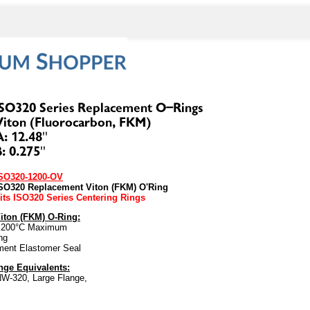
SO320-1200-OV
SO320 Replacement Viton (FKM) O'Ring
its ISO320 Series Centering Rings
iton (FKM) O-Ring:
 200°C Maximum
ng
ment Elastomer Seal
ge Equivalents:
W-320, Large Flange,
to: 100762032 L1200-O 811005 0600454 2-454-OV P104327
 degrees