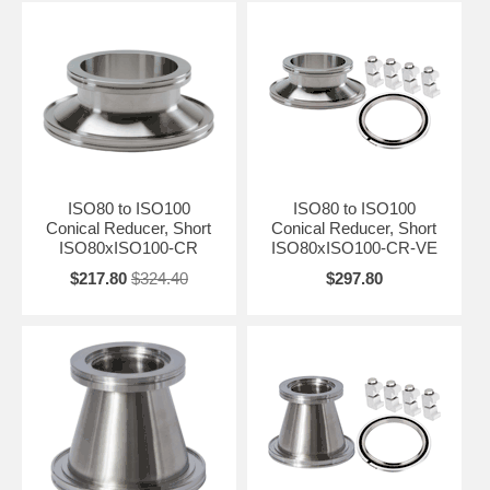
ISO80 to ISO100
ISO80 to ISO100
Conical Reducer, Short
Conical Reducer, Short
ISO80xISO100-CR
ISO80xISO100-CR-VE
$217.80
$324.40
$297.80