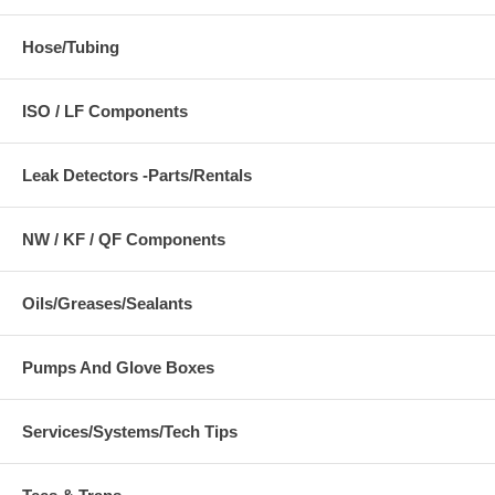
Hose/Tubing
ISO / LF Components
Leak Detectors -Parts/Rentals
NW / KF / QF Components
Oils/Greases/Sealants
Pumps And Glove Boxes
Services/Systems/Tech Tips