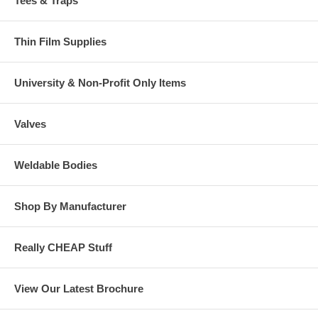
Tees & Traps
Thin Film Supplies
University & Non-Profit Only Items
Valves
Weldable Bodies
Shop By Manufacturer
Really CHEAP Stuff
View Our Latest Brochure