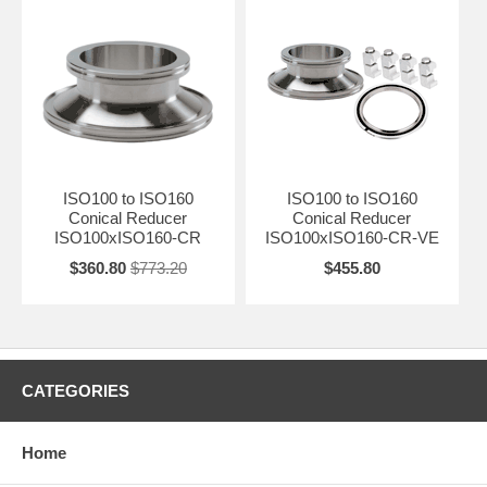
ISO100 to ISO160
ISO100 to ISO160
Conical Reducer
Conical Reducer
ISO100xISO160-CR
ISO100xISO160-CR-VE
$360.80
$773.20
$455.80
CATEGORIES
Home