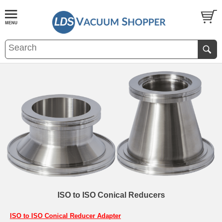
ISO to ISO Conical Reducers
ISO to ISO Conical Reducer Adapter