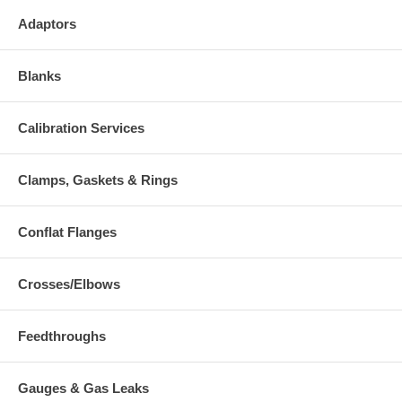
Adaptors
Blanks
Calibration Services
Clamps, Gaskets & Rings
Conflat Flanges
Crosses/Elbows
Feedthroughs
Gauges & Gas Leaks