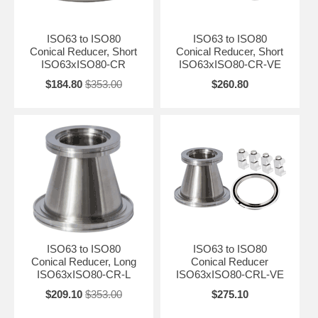
ISO63 to ISO80
ISO63 to ISO80
Conical Reducer, Short
Conical Reducer, Short
ISO63xISO80-CR
ISO63xISO80-CR-VE
$184.80
$353.00
$260.80
ISO63 to ISO80
ISO63 to ISO80
Conical Reducer, Long
Conical Reducer
ISO63xISO80-CR-L
ISO63xISO80-CRL-VE
$209.10
$353.00
$275.10