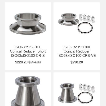
ISO63 to ISO100
ISO63 to ISO100
Conical Reducer, Short
Conical Reducer
ISO63xISO100-CR-S
ISO63xISO100-CRS-VE
$220.20
$294.00
$298.20