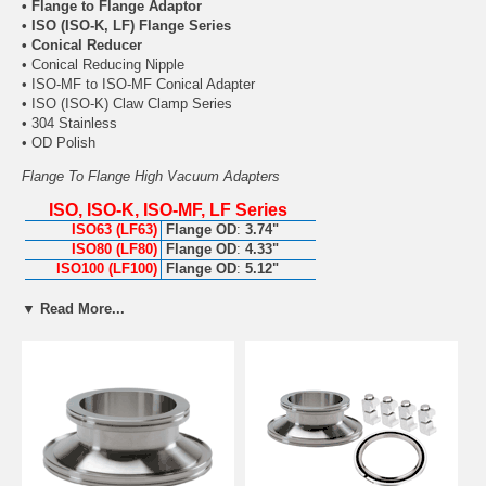
• Flange to Flange Adaptor
• ISO (ISO-K, LF) Flange Series
• Conical Reducer
• Conical Reducing Nipple
• ISO-MF to ISO-MF Conical Adapter
• ISO (ISO-K) Claw Clamp Series
• 304 Stainless
• OD Polish
Flange To Flange High Vacuum Adapters
ISO, ISO-K, ISO-MF, LF Series
ISO63 (LF63)
Flange OD
:
3.74"
ISO80 (LF80)
Flange OD
:
4.33"
ISO100 (LF100)
Flange OD
:
5.12"
ISO160 (LF160)
Flange OD
:
7.09"
▼ Read More...