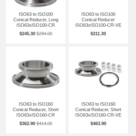
ISO63 to ISO100
ISO63 to ISO100
Conical Reducer, Long
Conical Reducer
ISO63xISO100-CR
ISO63xISO100-CR-VE
$245.30
$294.00
$311.30
ISO63 to ISO160
ISO63 to ISO160
Conical Reducer, Short
Conical Reducer, Short
ISO63xISO160-CR
ISO63xISO160-CR-VE
$362.90
$414.00
$463.90