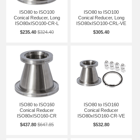
ISO80 to ISO100
ISO80 to ISO100
Conical Reducer, Long
Conical Reducer, Long
ISO80xISO100-CR-L
ISO80xISO100-CRL-VE
$235.40
$324.40
$305.40
ISO80 to ISO160
ISO80 to ISO160
Conical Reducer
Conical Reducer
ISO80xISO160-CR
ISO80xISO160-CR-VE
$437.80
$647.85
$532.80