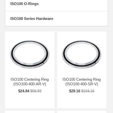
ISO100 O-Rings
ISO100 Series Hardware
ISO100 Centering Ring
ISO100 Centering Ring
(ISO100-400-AR-V)
(ISO100-400-SR-V)
$24.84
$56.93
$29.16
$104.16