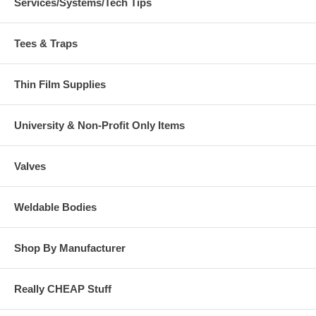
Services/Systems/Tech Tips
Tees & Traps
Thin Film Supplies
University & Non-Profit Only Items
Valves
Weldable Bodies
Shop By Manufacturer
Really CHEAP Stuff