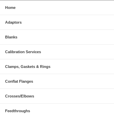
Home
Adaptors
Blanks
Calibration Services
Clamps, Gaskets & Rings
Conflat Flanges
Crosses/Elbows
Feedthroughs