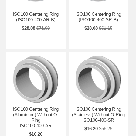
ISO100 Centering Ring
ISO100 Centering Ring
(ISO100-400-AR-B)
(ISO100-400-SR-B)
$28.08
$71.99
$28.08
$61.15
ISO100 Centering Ring
ISO100 Centering Ring
(Aluminum) Without O-
(Stainless) Without O-Ring
Ring
ISO100-400-SR
ISO100-400-AR
$16.20
$56.25
$16.20