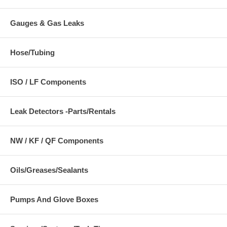
Gauges & Gas Leaks
Hose/Tubing
ISO / LF Components
Leak Detectors -Parts/Rentals
NW / KF / QF Components
Oils/Greases/Sealants
Pumps And Glove Boxes