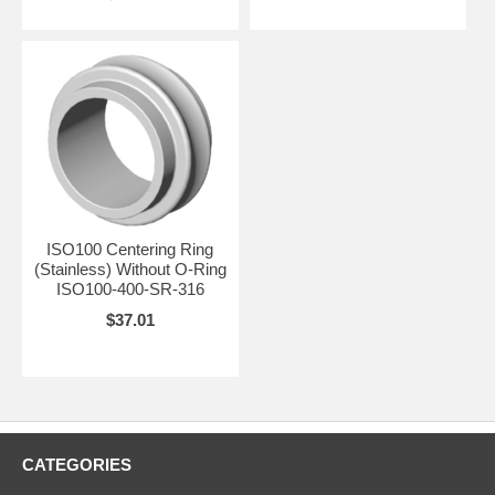
ISO100 Centering Ring
(Stainless) Without O-Ring
ISO100-400-SR-316
$37.01
CATEGORIES