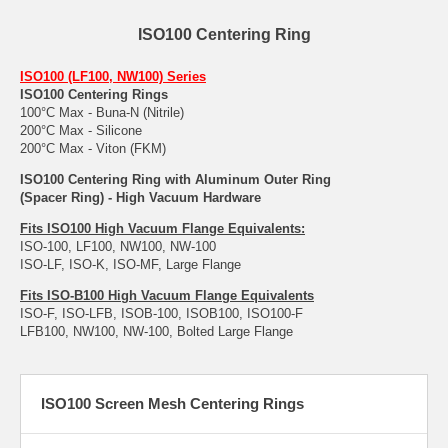
ISO100 Centering Ring
ISO100 (LF100, NW100) Series
ISO100 Centering Rings
100°C Max - Buna-N (Nitrile)
200°C Max - Silicone
200°C Max - Viton (FKM)
ISO100 Centering Ring with Aluminum Outer Ring
(Spacer Ring) - High Vacuum Hardware
Fits ISO100 High Vacuum Flange Equivalents:
ISO-100, LF100, NW100, NW-100
ISO-LF, ISO-K, ISO-MF, Large Flange
Fits ISO-B100 High Vacuum Flange Equivalents
ISO-F, ISO-LFB, ISOB-100, ISOB100, ISO100-F
LFB100, NW100, NW-100, Bolted Large Flange
ISO100 Screen Mesh Centering Rings