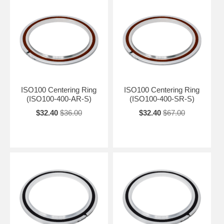
ISO100 Centering Ring
ISO100 Centering Ring
(ISO100-400-AR-S)
(ISO100-400-SR-S)
$32.40
$36.00
$32.40
$67.00