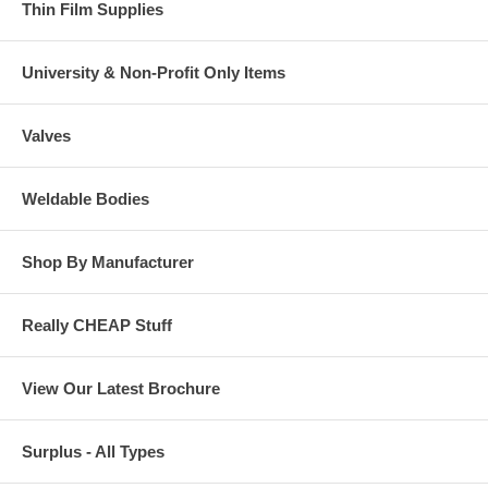
Thin Film Supplies
University & Non-Profit Only Items
Valves
Weldable Bodies
Shop By Manufacturer
Really CHEAP Stuff
View Our Latest Brochure
Surplus - All Types