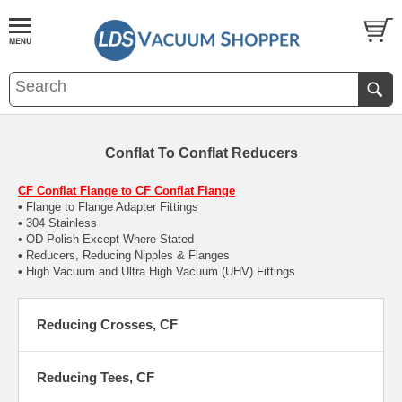
Conflat To Conflat Reducers
CF Conflat Flange to CF Conflat Flange
• Flange to Flange Adapter Fittings
• 304 Stainless
• OD Polish Except Where Stated
• Reducers, Reducing Nipples & Flanges
• High Vacuum and Ultra High Vacuum (UHV) Fittings
Reducing Crosses, CF
Reducing Tees, CF