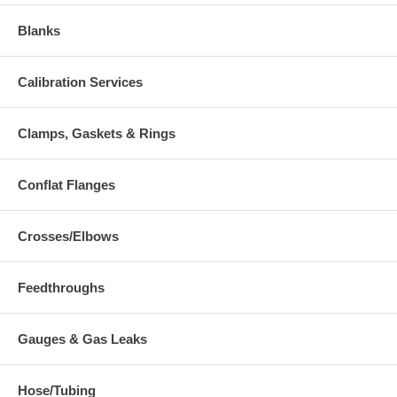
Blanks
Calibration Services
Clamps, Gaskets & Rings
Conflat Flanges
Crosses/Elbows
Feedthroughs
Gauges & Gas Leaks
Hose/Tubing