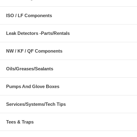
ISO / LF Components
Leak Detectors -Parts/Rentals
NW / KF / QF Components
Oils/Greases/Sealants
Pumps And Glove Boxes
Services/Systems/Tech Tips
Tees & Traps