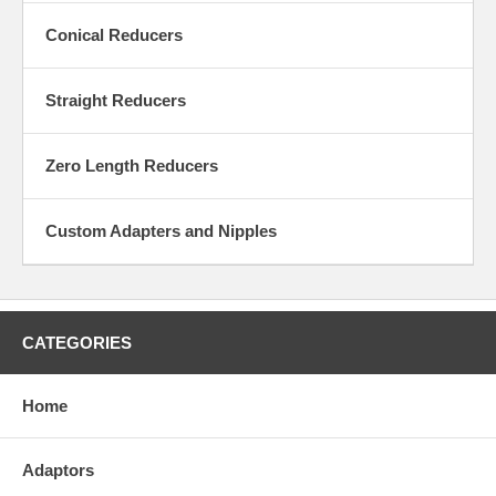
Conical Reducers
Straight Reducers
Zero Length Reducers
Custom Adapters and Nipples
CATEGORIES
Home
Adaptors