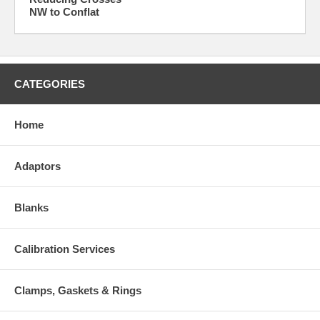
NW to Conflat
CATEGORIES
Home
Adaptors
Blanks
Calibration Services
Clamps, Gaskets & Rings