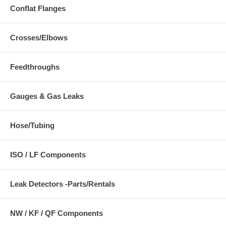
Conflat Flanges
Crosses/Elbows
Feedthroughs
Gauges & Gas Leaks
Hose/Tubing
ISO / LF Components
Leak Detectors -Parts/Rentals
NW / KF / QF Components