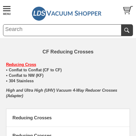
CF Reducing Crosses
Reducing Cross
• Conflat to Conflat (CF to CF)
• Conflat to NW (KF)
• 304 Stainless
High and Ultra High (UHV) Vacuum 4-Way Reducer Crosses
(Adapter)
Reducing Crosses
Reducing Crosses