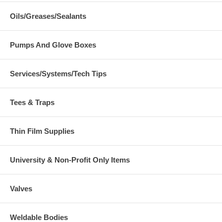
Oils/Greases/Sealants
Pumps And Glove Boxes
Services/Systems/Tech Tips
Tees & Traps
Thin Film Supplies
University & Non-Profit Only Items
Valves
Weldable Bodies