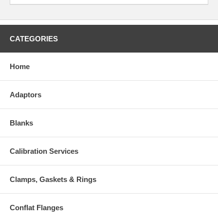
CATEGORIES
Home
Adaptors
Blanks
Calibration Services
Clamps, Gaskets & Rings
Conflat Flanges