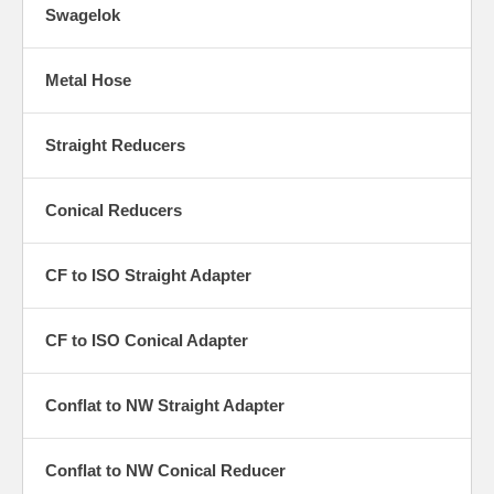
Swagelok
Metal Hose
Straight Reducers
Conical Reducers
CF to ISO Straight Adapter
CF to ISO Conical Adapter
Conflat to NW Straight Adapter
Conflat to NW Conical Reducer