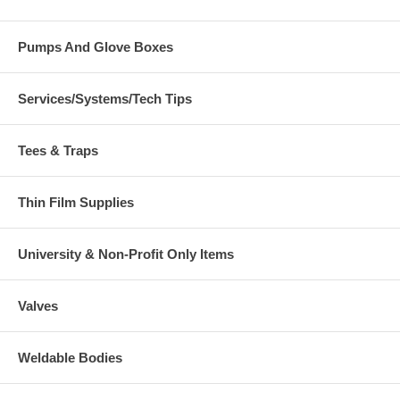
Pumps And Glove Boxes
Services/Systems/Tech Tips
Tees & Traps
Thin Film Supplies
University & Non-Profit Only Items
Valves
Weldable Bodies