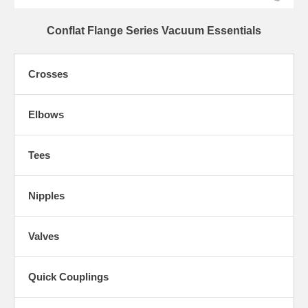
Conflat Flange Series Vacuum Essentials
Crosses
Elbows
Tees
Nipples
Valves
Quick Couplings