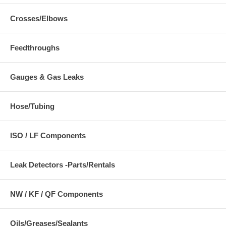
Crosses/Elbows
Feedthroughs
Gauges & Gas Leaks
Hose/Tubing
ISO / LF Components
Leak Detectors -Parts/Rentals
NW / KF / QF Components
Oils/Greases/Sealants