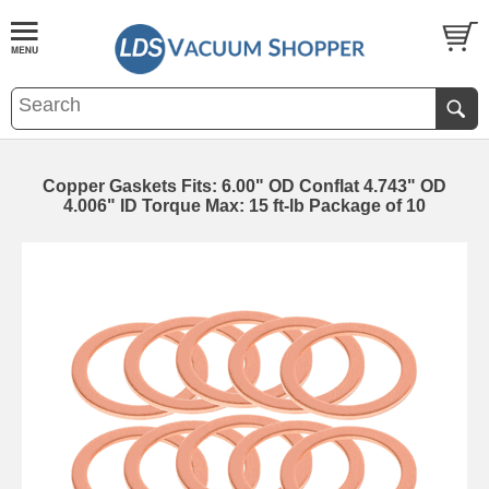
Copper Gaskets Fits: 6.00" OD Conflat 4.743" OD
4.006" ID Torque Max: 15 ft-lb Package of 10