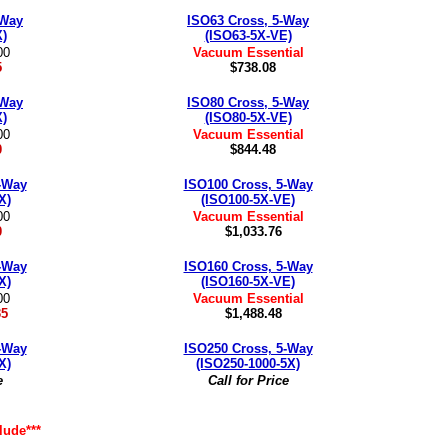
-Way
ISO63 Cross, 5-Way
X)
(ISO63-5X-VE)
00
Vacuum Essential
5
$738.08
-Way
ISO80 Cross, 5-Way
X)
(ISO80-5X-VE)
00
Vacuum Essential
0
$844.48
-Way
ISO100 Cross, 5-Way
X)
(ISO100-5X-VE)
00
Vacuum Essential
0
$1,033.76
-Way
ISO160 Cross, 5-Way
X)
(ISO160-5X-VE)
00
Vacuum Essential
35
$1,488.48
-Way
ISO250 Cross, 5-Way
X)
(ISO250-1000-5X)
e
Call for Price
lude***