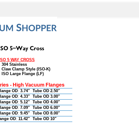
ISO 5 WAY CROSS
• 304 Stainless
• Claw Clamp Style (ISO-K)
• ISO Large Flange (LF)
eries - High Vacuum Flanges
lange OD
:
3.74"
Tube OD 2.50"
lange OD
:
4.33"
Tube OD 3.00"
lange OD
:
5.12"
Tube OD 4.00"
lange OD
:
7.09"
Tube OD 6.00"
lange OD
:
9.45"
Tube OD 8.00"
lange OD
:
11.42"
Tube OD 10"