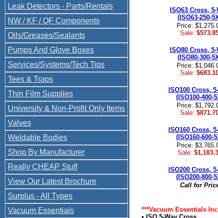
Leak Detectors - Parts/Rentals
ISO63 Cross, 5
(ISO63-250-5
NW / KF / QF Components
Price: $1,275.
Sale:
$573.8
Oils/Greases/Sealants
Pumps And Glove Boxes
ISO80 Cross, 5
(ISO80-300-5
Services/Systems/Tech Tips
Price: $1,046.
Sale:
$683.1
Tees & Traps
ISO100 Cross, 5
Thin Film Supplies
(ISO100-400-5
Price: $1,792.
University & Non-Profit Only Items
Sale:
$871.7
Valves
ISO160 Cross, 5
Weldable Bodies
(ISO160-600-5
Price: $3,765.
Shop By Manufacturer
Sale:
$1,183.
Really CHEAP Stuff
ISO200 Cross, 5
(ISO200-800-5
View Our Latest Brochure
Call for Pric
Surplus - All Types
***Vacuum Essentials Inc
Vacuum Essentials
• ISO 5-Way Cross