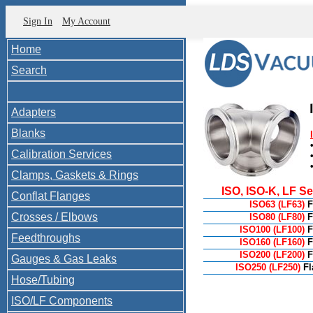
Sign In
My Account
Home
Search
Adapters
Blanks
Calibration Services
Clamps, Gaskets & Rings
ISO, ISO-K, LF S
Conflat Flanges
ISO63 (LF63)
F
Crosses / Elbows
ISO80 (LF80)
F
ISO100 (LF100)
F
Feedthroughs
ISO160 (LF160)
F
ISO200 (LF200)
F
Gauges & Gas Leaks
ISO250 (LF250)
F
Hose/Tubing
ISO/LF Components