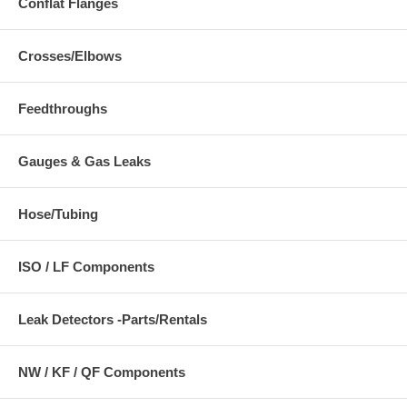
Conflat Flanges
Crosses/Elbows
Feedthroughs
Gauges & Gas Leaks
Hose/Tubing
ISO / LF Components
Leak Detectors -Parts/Rentals
NW / KF / QF Components