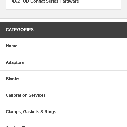
4.62" OD Conflat Series Hardware
CATEGORIES
Home
Adaptors
Blanks
Calibration Services
Clamps, Gaskets & Rings