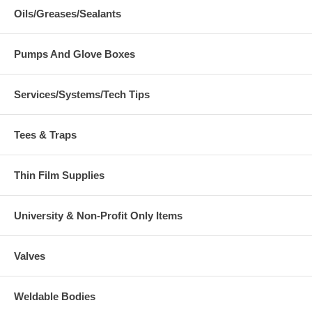
Oils/Greases/Sealants
Pumps And Glove Boxes
Services/Systems/Tech Tips
Tees & Traps
Thin Film Supplies
University & Non-Profit Only Items
Valves
Weldable Bodies