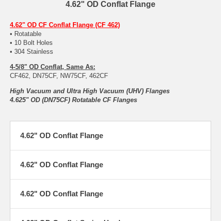
4.62" OD Conflat Flange
4.62" OD CF Conflat Flange (CF 462)
• Rotatable
• 10 Bolt Holes
• 304 Stainless
4-5/8" OD Conflat, Same As:
CF462, DN75CF, NW75CF, 462CF
High Vacuum and Ultra High Vacuum (UHV) Flanges
4.625" OD (DN75CF) Rotatable CF Flanges
4.62" OD Conflat Flange
4.62" OD Conflat Flange
4.62" OD Conflat Flange