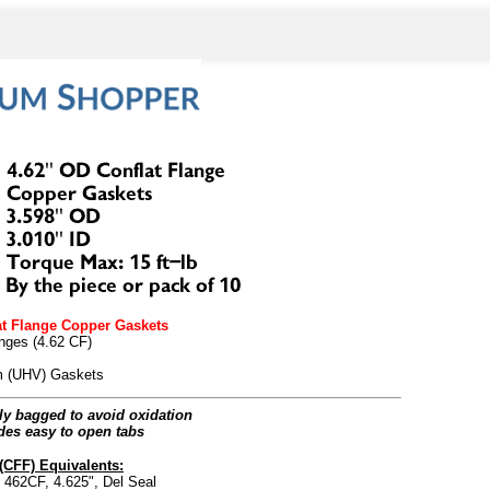
at Flange Copper Gaskets
anges (4.62 CF)
um (UHV) Gaskets
lly bagged to avoid oxidation
des easy to open tabs
(CFF) Equivalents:
62CF, 4.625", Del Seal