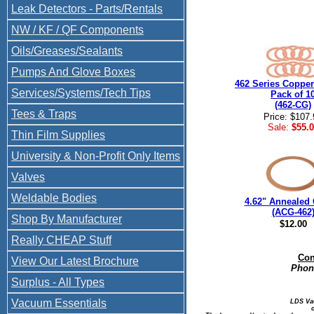
Leak Detectors - Parts/Rentals
NW / KF / QF Components
Oils/Greases/Sealants
Pumps And Glove Boxes
462 Series Copper
Services/Systems/Tech Tips
Pack of 1
(462-CG)
Tees & Traps
Price: $107.
Sale:
$55.0
Thin Film Supplies
University & Non-Profit Only Items
Valves
Weldable Bodies
4.62" Annealed 
(ACG-462
Shop By Manufacturer
$12.00
Really CHEAP Stuff
Con
View Our Latest Brochure
Phone
Surplus - All Types
Vacuum Essentials
LDS Va