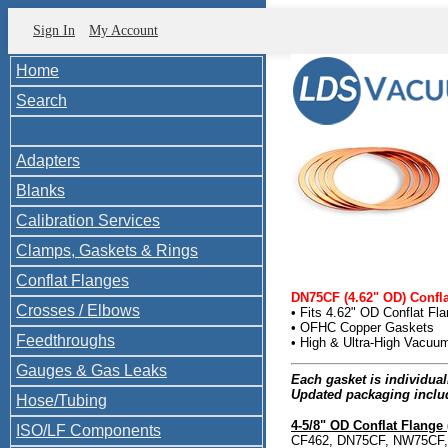
Sign In
My Account
Home
Search
Adapters
Blanks
Calibration Services
Clamps, Gaskets & Rings
Conflat Flanges
DN75CF (4.62" OD) Confl
Crosses / Elbows
• Fits 4.62" OD Conflat Fl
• OFHC Copper Gaskets
Feedthroughs
• High & Ultra-High Vacu
Gauges & Gas Leaks
Each gasket is individua
Updated packaging inclu
Hose/Tubing
4-5/8" OD Conflat Flange 
ISO/LF Components
CF462, DN75CF, NW75CF, 4