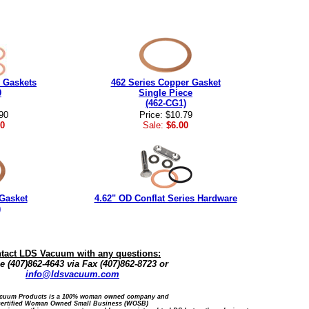
 Gaskets
462 Series Copper Gasket
0
Single Piece
(462-CG1)
90
Price: $10.79
0
Sale:
$6.00
Gasket
4.62" OD Conflat Series Hardware
)
tact LDS Vacuum with any questions:
 (407)862-4643 via Fax (407)862-8723 or
info@ldsvacuum.com
cuum Products is a 100% woman owned company and
certified Woman Owned Small Business (WOSB)