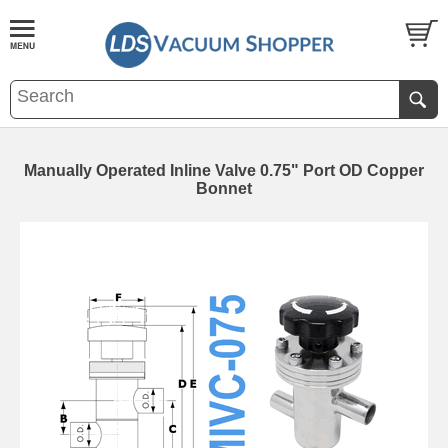
Manually Operated Inline Valve 0.75" Port OD Copper
Bonnet