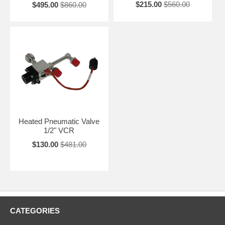
$215.00
$560.00
$495.00
$860.00
Heated Pneumatic Valve
1/2" VCR
$130.00
$481.00
CATEGORIES