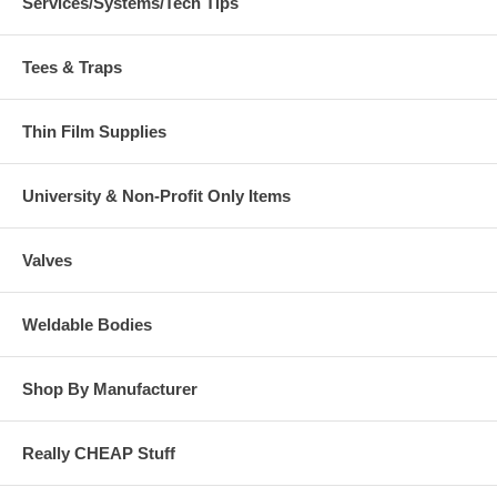
Services/Systems/Tech Tips
Tees & Traps
Thin Film Supplies
University & Non-Profit Only Items
Valves
Weldable Bodies
Shop By Manufacturer
Really CHEAP Stuff