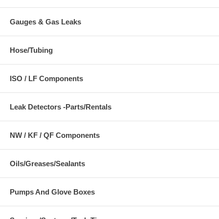
Gauges & Gas Leaks
Hose/Tubing
ISO / LF Components
Leak Detectors -Parts/Rentals
NW / KF / QF Components
Oils/Greases/Sealants
Pumps And Glove Boxes