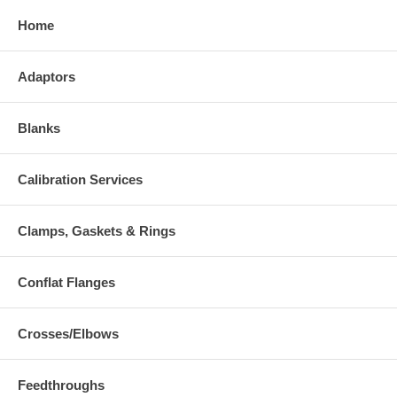
Home
Adaptors
Blanks
Calibration Services
Clamps, Gaskets & Rings
Conflat Flanges
Crosses/Elbows
Feedthroughs