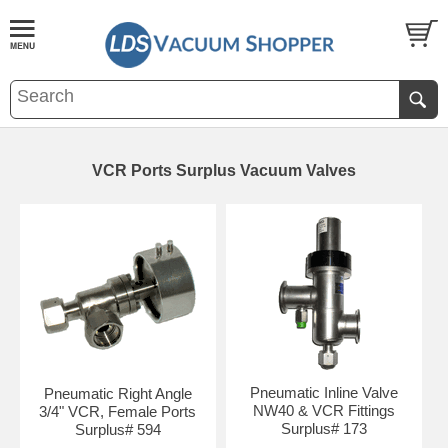
VCR Ports Surplus Vacuum Valves
Pneumatic Inline Valve
Pneumatic Right Angle
NW40 & VCR Fittings
3/4" VCR, Female Ports
Surplus# 173
Surplus# 594