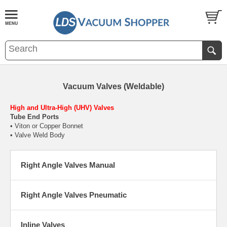
Vacuum Valves (Weldable)
High and Ultra-High (UHV) Valves
Tube End Ports
• Viton or Copper Bonnet
• Valve Weld Body
Right Angle Valves Manual
Right Angle Valves Pneumatic
Inline Valves