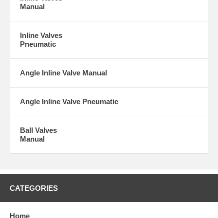
Manual
Inline Valves
Pneumatic
Angle Inline Valve Manual
Angle Inline Valve Pneumatic
Ball Valves
Manual
CATEGORIES
Home