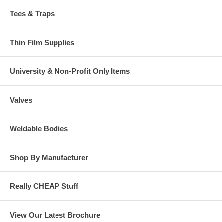
Tees & Traps
Thin Film Supplies
University & Non-Profit Only Items
Valves
Weldable Bodies
Shop By Manufacturer
Really CHEAP Stuff
View Our Latest Brochure