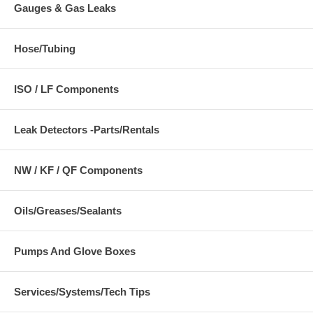
Gauges & Gas Leaks
Hose/Tubing
ISO / LF Components
Leak Detectors -Parts/Rentals
NW / KF / QF Components
Oils/Greases/Sealants
Pumps And Glove Boxes
Services/Systems/Tech Tips