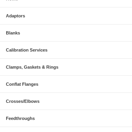
Adaptors
Blanks
Calibration Services
Clamps, Gaskets & Rings
Conflat Flanges
Crosses/Elbows
Feedthroughs