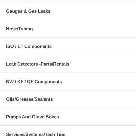
Gauges & Gas Leaks
Hose/Tubing
ISO / LF Components
Leak Detectors -Parts/Rentals
NW / KF / QF Components
Oils/Greases/Sealants
Pumps And Glove Boxes
Services/Systems/Tech Tips