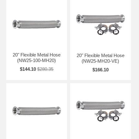
20" Flexible Metal Hose
20" Flexible Metal Hose
(NW25-100-MH20)
(NW25-MH20-VE)
$144.10
$280.35
$166.10