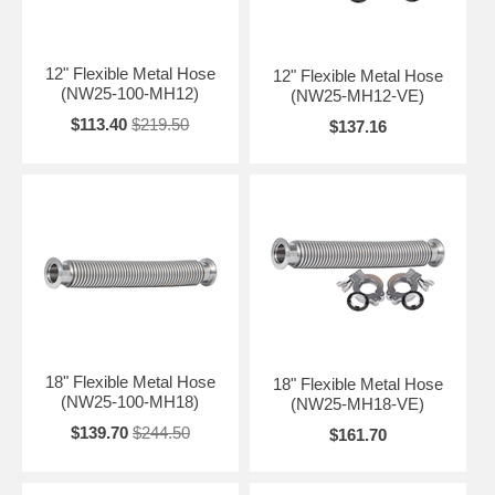
12" Flexible Metal Hose
12" Flexible Metal Hose
(NW25-100-MH12)
(NW25-MH12-VE)
$113.40
$219.50
$137.16
18" Flexible Metal Hose
18" Flexible Metal Hose
(NW25-100-MH18)
(NW25-MH18-VE)
$139.70
$244.50
$161.70