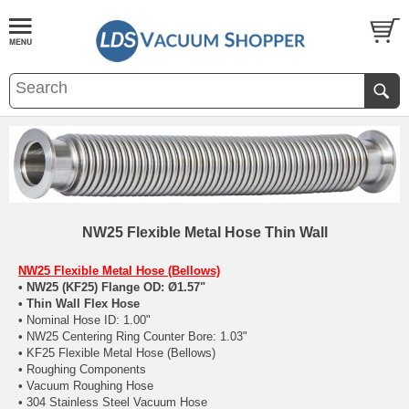
NW25 Flexible Metal Hose Thin Wall
NW25 Flexible Metal Hose (Bellows)
• NW25 (KF25) Flange OD: Ø1.57"
• Thin Wall Flex Hose
• Nominal Hose ID: 1.00"
• NW25 Centering Ring Counter Bore: 1.03"
• KF25 Flexible Metal Hose (Bellows)
• Roughing Components
• Vacuum Roughing Hose
• 304 Stainless Steel Vacuum Hose