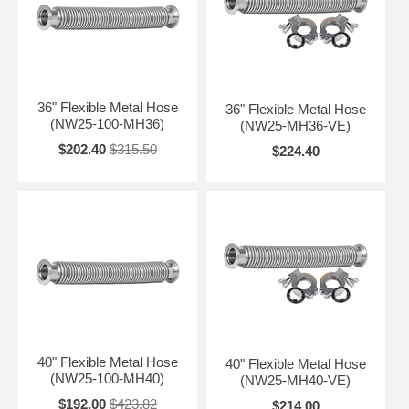
36" Flexible Metal Hose
36" Flexible Metal Hose
(NW25-100-MH36)
(NW25-MH36-VE)
$202.40
$315.50
$224.40
40" Flexible Metal Hose
40" Flexible Metal Hose
(NW25-100-MH40)
(NW25-MH40-VE)
$192.00
$423.82
$214.00