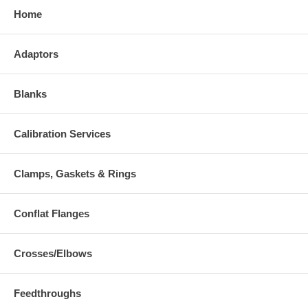
Home
Adaptors
Blanks
Calibration Services
Clamps, Gaskets & Rings
Conflat Flanges
Crosses/Elbows
Feedthroughs