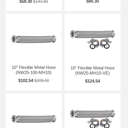
$80.30
$58.30
$143.80
10" Flexible Metal Hose
10" Flexible Metal Hose
(NW25-100-MH10)
(NW25-MH10-VE)
$102.54
$209.00
$124.54