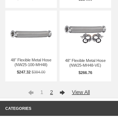
48" Flexible Metal Hose
48" Flexible Metal Hose
(NW25-100-MH48)
(NW25-MH48-VE)
$247.32
$384.00
$266.76
1
2
View All
CATEGORIES