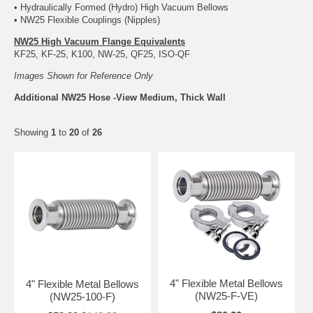
• Hydraulically Formed (Hydro) High Vacuum Bellows
• NW25 Flexible Couplings (Nipples)
NW25 High Vacuum Flange Equivalents
KF25, KF-25, K100, NW-25, QF25, ISO-QF
Images Shown for Reference Only
Additional NW25 Hose -View Medium, Thick Wall
Showing
1
to
20
of
26
4" Flexible Metal Bellows
4" Flexible Metal Bellows
(NW25-F-VE)
(NW25-100-F)