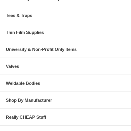
Tees & Traps
Thin Film Supplies
University & Non-Profit Only Items
Valves
Weldable Bodies
Shop By Manufacturer
Really CHEAP Stuff