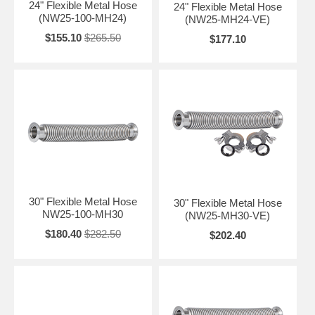
24" Flexible Metal Hose
24" Flexible Metal Hose
(NW25-100-MH24)
(NW25-MH24-VE)
$155.10
$265.50
$177.10
30" Flexible Metal Hose
30" Flexible Metal Hose
NW25-100-MH30
(NW25-MH30-VE)
$180.40
$282.50
$202.40