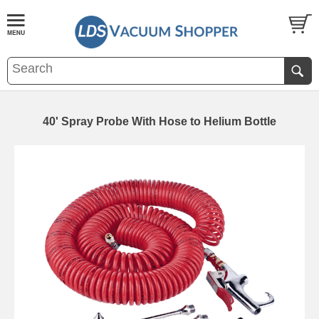
40' Spray Probe With Hose to Helium Bottle