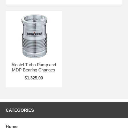
Alcatel Turbo Pump and
MDP Bearing Changes
$1,325.00
CATEGORIES
Home