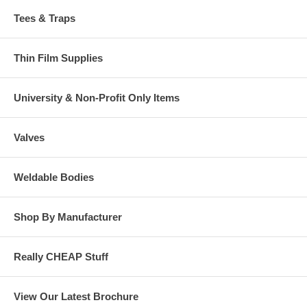
Tees & Traps
Thin Film Supplies
University & Non-Profit Only Items
Valves
Weldable Bodies
Shop By Manufacturer
Really CHEAP Stuff
View Our Latest Brochure