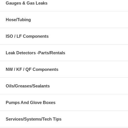
Gauges & Gas Leaks
Hose/Tubing
ISO / LF Components
Leak Detectors -Parts/Rentals
NW / KF / QF Components
Oils/Greases/Sealants
Pumps And Glove Boxes
Services/Systems/Tech Tips