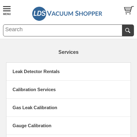
Services
Leak Detector Rentals
Calibration Services
Gas Leak Calibration
Gauge Calibration