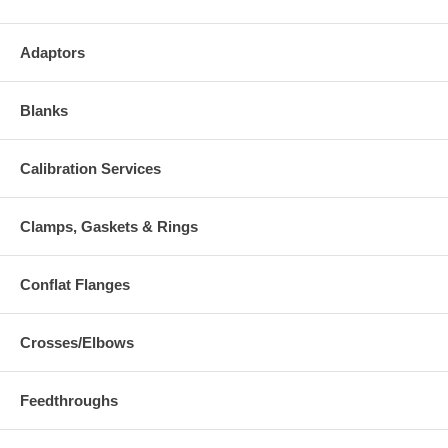
Adaptors
Blanks
Calibration Services
Clamps, Gaskets & Rings
Conflat Flanges
Crosses/Elbows
Feedthroughs