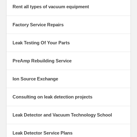
Rent all types of vacuum equipment
Factory Service Repairs
Leak Testing Of Your Parts
PreAmp Rebuilding Service
Ion Source Exchange
Consulting on leak detection projects
Leak Detector and Vacuum Technology School
Leak Detector Service Plans