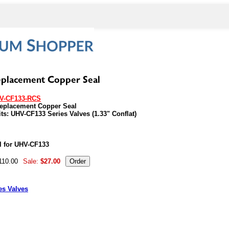
V-CF133-RCS
Replacement Copper Seal
its: UHV-CF133 Series Valves (1.33" Conflat)
07286
l for UHV-CF133
110.00
Sale:
$27.00
es Valves