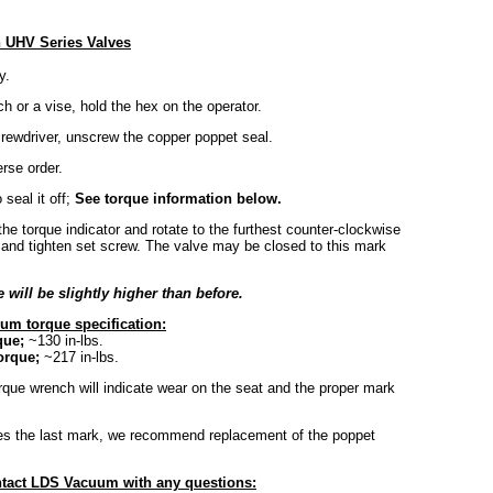
n UHV Series Valves
y.
h or a vise, hold the hex on the operator.
crewdriver, unscrew the copper poppet seal.
erse order.
 seal it off;
See torque information below.
he torque indicator and rotate to the furthest counter-clockwise
e and tighten set screw. The valve may be closed to this mark
will be slightly higher than before.
um torque specification:
que;
~130 in-lbs.
orque;
~217 in-lbs.
rque wrench will indicate wear on the seat and the proper mark
hes the last mark, we recommend replacement of the poppet
tact LDS Vacuum with any questions: