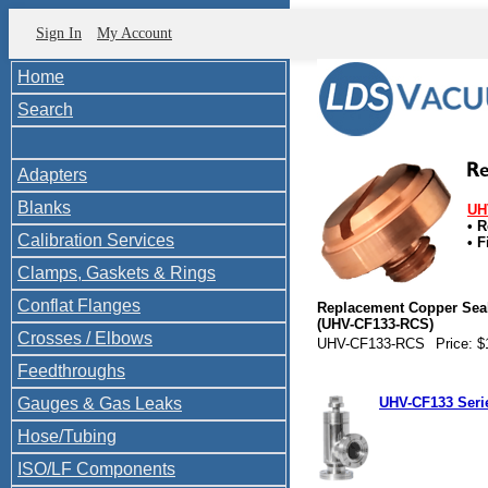
Sign In
My Account
Home
Search
Adapters
Blanks
UH
• 
Calibration Services
• F
P1
Clamps, Gaskets & Rings
Conflat Flanges
Replacement Copper Sea
(UHV-CF133-RCS)
Crosses / Elbows
UHV-CF133-RCS
Price: $
Feedthroughs
Gauges & Gas Leaks
UHV-CF133 Seri
Hose/Tubing
ISO/LF Components