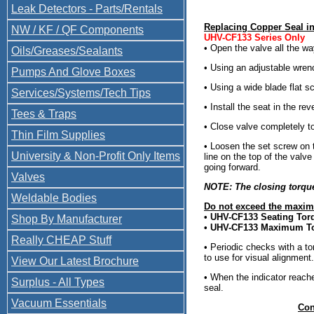
Leak Detectors - Parts/Rentals
Replacing Copper Seal i
NW / KF / QF Components
UHV-CF133 Series Only
• Open the valve all the wa
Oils/Greases/Sealants
• Using an adjustable wrenc
Pumps And Glove Boxes
• Using a wide blade flat s
Services/Systems/Tech Tips
• Install the seat in the rev
Tees & Traps
• Close valve completely to
Thin Film Supplies
• Loosen the set screw on t
University & Non-Profit Only Items
line on the top of the valv
going forward.
Valves
NOTE: The closing torque 
Weldable Bodies
Do not exceed the maxim
• UHV-CF133 Seating Tor
Shop By Manufacturer
• UHV-CF133 Maximum T
Really CHEAP Stuff
• Periodic checks with a to
to use for visual alignment.
View Our Latest Brochure
• When the indicator reac
Surplus - All Types
seal.
Vacuum Essentials
Con