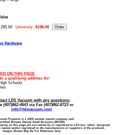
alve
,295.00
University:
$198.00
es Hardware
TED ON THIS PAGE
 a qualifying address for:
 High Schools
ries
tact LDS Vacuum with any questions:
 (407)862-4643 via Fax (407)862-8723 or
info@ldsvacuum.com
cuum Products is a 100% woman owned company and
certified Woman Owned Small Business (WOSB)
ring on this page are not owned by or registered to LDS but, rather, designate
 owned and/or registered to the manufacturers or suppliers of the products.
Images Shown May Be For Reference Only