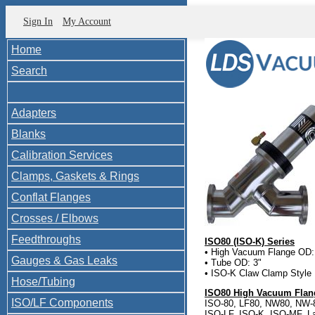
Sign In
My Account
Home
Search
Adapters
Blanks
Calibration Services
Clamps, Gaskets & Rings
Conflat Flanges
Crosses / Elbows
Feedthroughs
ISO80 (ISO-K) Series
• High Vacuum Flange OD:
Gauges & Gas Leaks
• Tube OD: 3"
• ISO-K Claw Clamp Style
Hose/Tubing
ISO80 High Vacuum Flang
ISO/LF Components
ISO-80, LF80, NW80, NW-
ISO-LF, ISO-K, ISO-MF, L