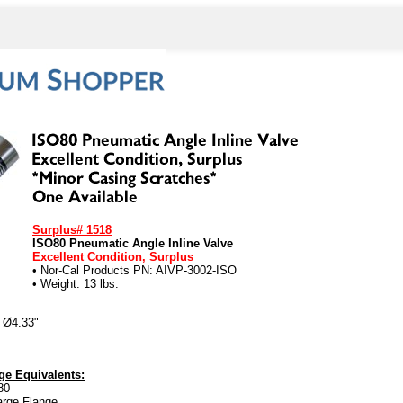
Surplus# 1518
ISO80 Pneumatic Angle Inline Valve
Excellent Condition, Surplus
• Nor-Cal Products PN: AIVP-3002-ISO
• Weight: 13 lbs.
 Ø4.33"
e Equivalents:
80
arge Flange