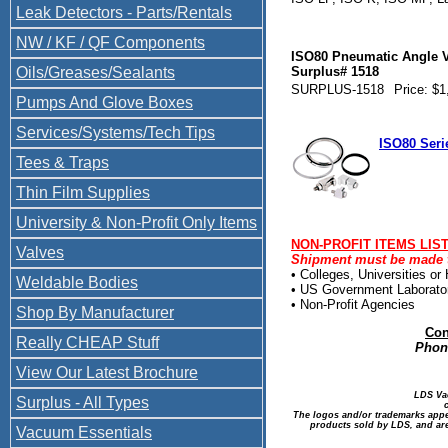
Leak Detectors - Parts/Rentals
NW / KF / QF Components
ISO80 Pneumatic Angle V
Oils/Greases/Sealants
Surplus# 1518
SURPLUS-1518
Price: $1
Pumps And Glove Boxes
Services/Systems/Tech Tips
ISO80 Seri
Tees & Traps
Thin Film Supplies
University & Non-Profit Only Items
NON-PROFIT ITEMS LIS
Valves
Shipment must be made to
• Colleges, Universities or
Weldable Bodies
• US Government Laborato
• Non-Profit Agencies
Shop By Manufacturer
Con
Really CHEAP Stuff
Phone
View Our Latest Brochure
LDS Va
Surplus - All Types
The logos and/or trademarks appea
products sold by LDS, and are
Vacuum Essentials