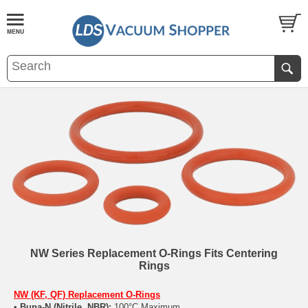
NW Series Replacement O-Rings Fits Centering
Rings
NW (KF, QF) Replacement O-Rings
•
Buna-N (Nitrile, NBR):
100°C Maximum