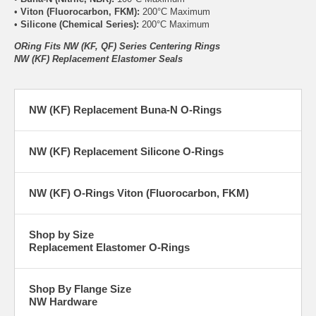
•
Viton (Fluorocarbon, FKM):
200°C Maximum
•
Silicone (Chemical Series):
200°C Maximum
ORing Fits NW (KF, QF) Series Centering Rings
NW (KF) Replacement Elastomer Seals
NW (KF) Replacement Buna-N O-Rings
NW (KF) Replacement Silicone O-Rings
NW (KF) O-Rings Viton (Fluorocarbon, FKM)
Shop by Size
Replacement Elastomer O-Rings
Shop By Flange Size
NW Hardware