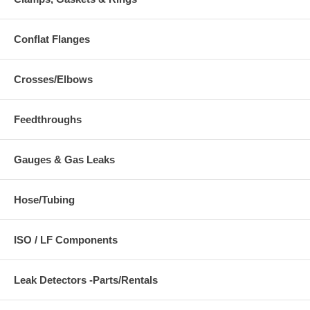
Conflat Flanges
Crosses/Elbows
Feedthroughs
Gauges & Gas Leaks
Hose/Tubing
ISO / LF Components
Leak Detectors -Parts/Rentals