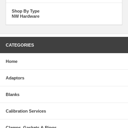
Shop By Type
NW Hardware
CATEGORIES
Home
Adaptors
Blanks
Calibration Services
Clamps, Gaskets & Rings