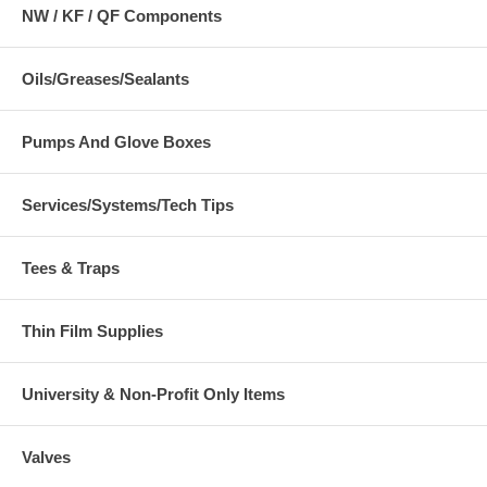
NW / KF / QF Components
Oils/Greases/Sealants
Pumps And Glove Boxes
Services/Systems/Tech Tips
Tees & Traps
Thin Film Supplies
University & Non-Profit Only Items
Valves