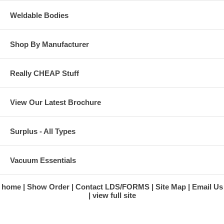
Weldable Bodies
Shop By Manufacturer
Really CHEAP Stuff
View Our Latest Brochure
Surplus - All Types
Vacuum Essentials
home
Show Order
Contact LDS/FORMS
Site Map
Email Us
view full site