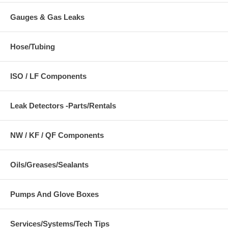
Gauges & Gas Leaks
Hose/Tubing
ISO / LF Components
Leak Detectors -Parts/Rentals
NW / KF / QF Components
Oils/Greases/Sealants
Pumps And Glove Boxes
Services/Systems/Tech Tips