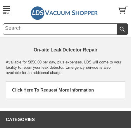
On-site Leak Detector Repair
Available for $850.00 per day, plus expenses. LDS will come to your
facility to repair your leak detector. Emergency service is also
available for an additional charge.
Click Here To Request More Information
CATEGORIES