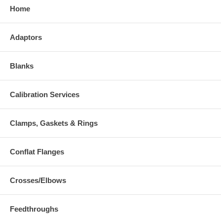
Home
Adaptors
Blanks
Calibration Services
Clamps, Gaskets & Rings
Conflat Flanges
Crosses/Elbows
Feedthroughs