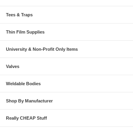
Tees & Traps
Thin Film Supplies
University & Non-Profit Only Items
Valves
Weldable Bodies
Shop By Manufacturer
Really CHEAP Stuff