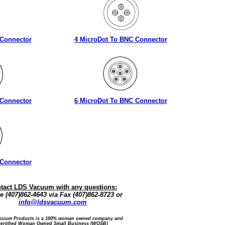
 Connector
4 MicroDot To BNC Connector
 Connector
6 MicroDot To BNC Connector
 Connector
tact LDS Vacuum with any questions:
 (407)862-4643 via Fax (407)862-8723 or
info@ldsvacuum.com
cuum Products is a 100% woman owned company and
certified Woman Owned Small Business (WOSB)