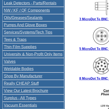
Leak Detectors - Parts/Rentals
NW / KF / QF Components
Oils/Greases/Sealants
3 MicroDot To BNC
Pumps And Glove Boxes
Services/Systems/Tech Tips
Tees & Traps
Thin Film Supplies
5 MicroDot To BNC
University & Non-Profit Only Items
Valves
Weldable Bodies
Shop By Manufacturer
8 MicroDot To BNC
Really CHEAP Stuff
View Our Latest Brochure
Con
Phone
Surplus - All Types
Vacuum Essentials
LDS Va