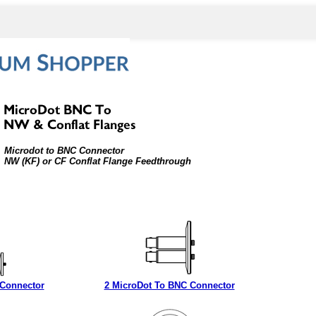
Microdot to BNC Connector
NW (KF) or CF Conflat Flange Feedthrough
 Connector
2 MicroDot To BNC Connector