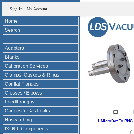
Sign In
My Account
Home
Search
Adapters
Blanks
Calibration Services
Clamps, Gaskets & Rings
Conflat Flanges
Crosses / Elbows
Feedthroughs
Gauges & Gas Leaks
Hose/Tubing
1 MicroDot To BNC
ISO/LF Components