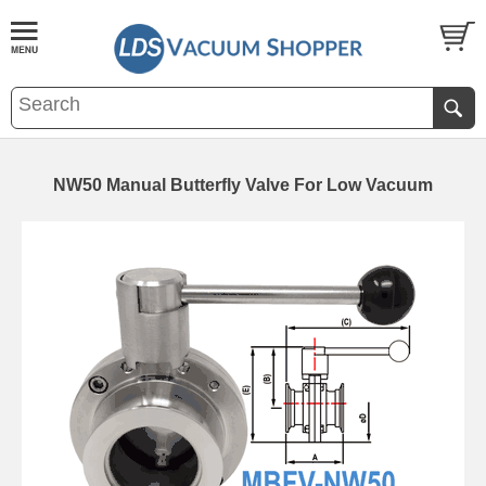
NW50 Manual Butterfly Valve For Low Vacuum