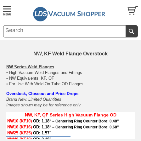
NW, KF Weld Flange Overstock
NW Series Weld Flanges
• High Vacuum Weld Flanges and Fittings
• NW Equivalents: KF, QF
• For Use With Weld-On Tube OD Flanges
Overstock, Closeout and Price Drops
Brand New, Limited Quantities
Images shown may be for reference only
NW, KF, QF Series High Vacuum Flange OD
NW10 (KF10)
OD
:
1.18
" – Centering Ring Counter Bore: 0.48"
NW16 (KF16)
OD
:
1.18
" – Centering Ring Counter Bore: 0.68"
NW25 (KF25)
OD:
1.57"
NW40 (KF40)
OD:
2.18"