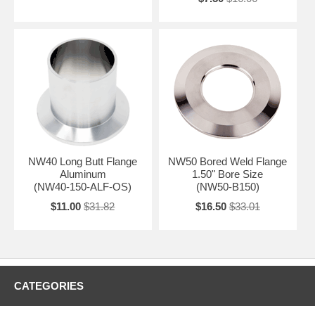
NW40 Long Butt Flange
NW50 Bored Weld Flange
Aluminum
1.50" Bore Size
(NW40-150-ALF-OS)
(NW50-B150)
$11.00
$31.82
$16.50
$33.01
CATEGORIES