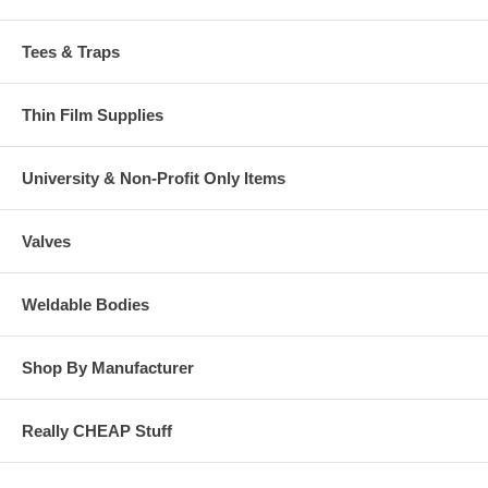
Tees & Traps
Thin Film Supplies
University & Non-Profit Only Items
Valves
Weldable Bodies
Shop By Manufacturer
Really CHEAP Stuff