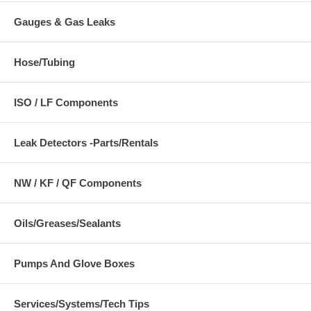
Gauges & Gas Leaks
Hose/Tubing
ISO / LF Components
Leak Detectors -Parts/Rentals
NW / KF / QF Components
Oils/Greases/Sealants
Pumps And Glove Boxes
Services/Systems/Tech Tips