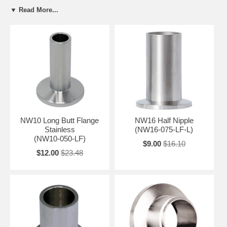
NW50 (KF50)
OD:
2.95"
▼ Read More...
NW10 Long Butt Flange
NW16 Half Nipple
Stainless
(NW16-075-LF-L)
(NW10-050-LF)
$9.00
$16.10
$12.00
$23.48