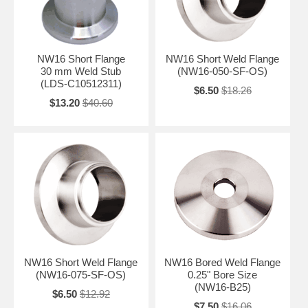
NW16 Short Flange
NW16 Short Weld Flange
30 mm Weld Stub
(NW16-050-SF-OS)
(LDS-C10512311)
$6.50
$18.26
$13.20
$40.60
NW16 Short Weld Flange
NW16 Bored Weld Flange
(NW16-075-SF-OS)
0.25" Bore Size
(NW16-B25)
$6.50
$12.92
$7.50
$16.06