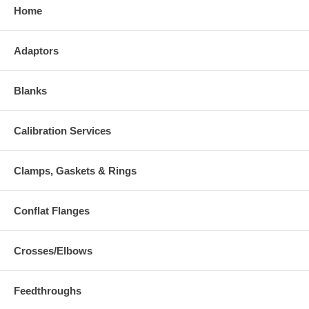
Home
Adaptors
Blanks
Calibration Services
Clamps, Gaskets & Rings
Conflat Flanges
Crosses/Elbows
Feedthroughs