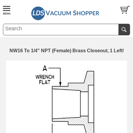
NW16 To 1/4" NPT (Female) Brass Closeout, 1 Left!