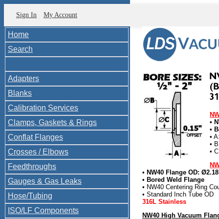
Sign In
My Account
Home
Search
Adapters
Blanks
Calibration Services
NW
Clamps, Gaskets & Rings
• 
• B
Conflat Flanges
• A
• B
Crosses / Elbows
• C
NW
Feedthroughs
• NW40 Flange OD: Ø2.18
• Bored Weld Flange
Gauges & Gas Leaks
• NW40 Centering Ring Cou
• Standard Inch Tube OD
Hose/Tubing
316L Stainless
ISO/LF Components
NW40 High Vacuum Flang