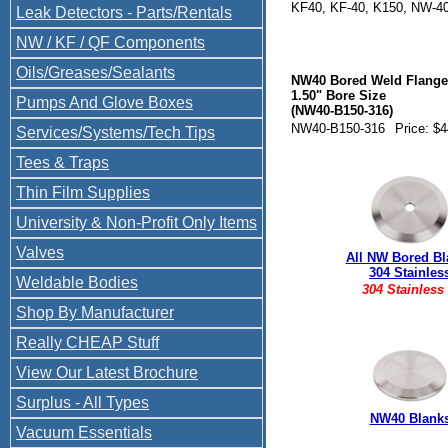
KF40, KF-40, K150, NW-4
Leak Detectors - Parts/Rentals
NW40-B150 Compare to: 3
NW / KF / QF Components
Oils/Greases/Sealants
NW40 Bored Weld Flange
1.50" Bore Size
Pumps And Glove Boxes
(NW40-B150-316)
NW40-B150-316
Price: $
Services/Systems/Tech Tips
Tees & Traps
Thin Film Supplies
University & Non-Profit Only Items
Valves
All NW Bored Bl
304 Stainles
Weldable Bodies
304 Stainless
Shop By Manufacturer
Really CHEAP Stuff
View Our Latest Brochure
Surplus - All Types
NW40 Blank
Vacuum Essentials