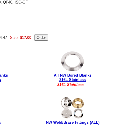
0, QF40, ISO-QF
16 L P109090 NW-40B-150-316L 4003113 QF40-150-BW-316
44.47
Sale:
$17.00
anks
All NW Bored Blanks
s
316L Stainless
316L Stainless
s
NW Weld/Braze Fittings (ALL)