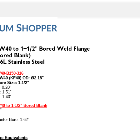
40-B150-316
NW40 (KF40) OD: Ø2.18"
ore Size: 1-1/2"
: 0.20"
: 1.51"
: 1.40"
40 to 1-1/2" Bored Blank
"
nter Bore: 1.62"
e Equivalents