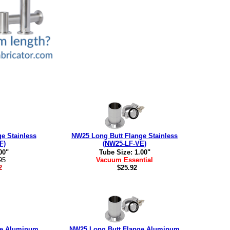
e Stainless
NW25 Long Butt Flange Stainless
F)
(NW25-LF-VE)
00"
Tube Size: 1.00"
95
Vacuum Essential
2
$25.92
ge Aluminum
NW25 Long Butt Flange Aluminum