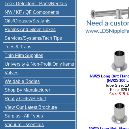
Leak Detectors - Parts/Rentals
NW / KF / QF Components
Oils/Greases/Sealants
Pumps And Glove Boxes
Services/Systems/Tech Tips
Tees & Traps
Thin Film Supplies
University & Non-Profit Only Items
Valves
NW25 Long Butt Flang
(NW25-100-L
Weldable Bodies
Tube Size: 1.
Shop By Manufacturer
Price: $29.
Sale:
$15.1
Really CHEAP Stuff
View Our Latest Brochure
Surplus - All Types
Vacuum Essentials
NW25 Long Butt Flan