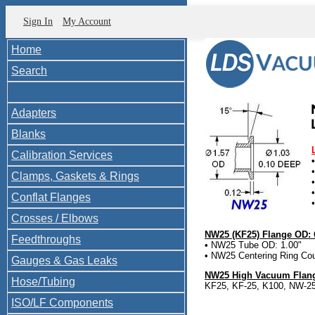
Sign In
My Account
Home
Search
Adapters
Blanks
Calibration Services
Clamps, Gaskets & Rings
Conflat Flanges
Crosses / Elbows
NW25 (KF25) Flange OD: 
Feedthroughs
• NW25 Tube OD: 1.00"
• NW25 Centering Ring Cou
Gauges & Gas Leaks
NW25 High Vacuum Flang
Hose/Tubing
KF25, KF-25, K100, NW-2
ISO/LF Components