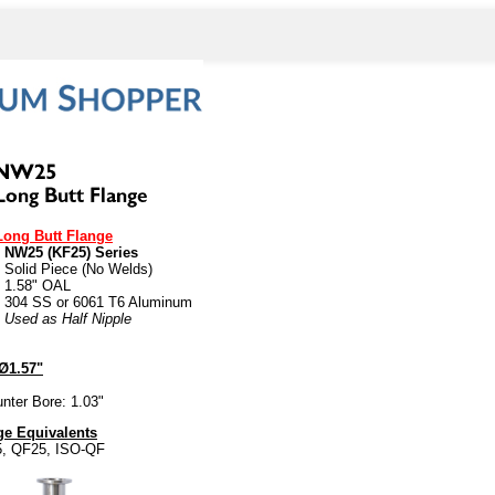
Long Butt Flange
• NW25 (KF25) Series
• Solid Piece (No Welds)
• 1.58" OAL
• 304 SS or 6061 T6 Aluminum
• Used as Half Nipple
Ø1.57"
nter Bore: 1.03"
e Equivalents
5, QF25, ISO-QF