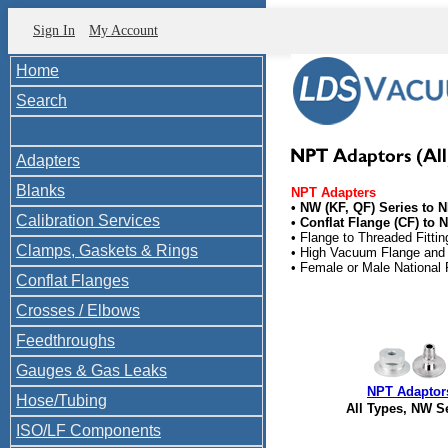
Sign In
My Account
Home
Search
Adapters
Blanks
NPT Adapters
• NW (KF, QF) Series to 
Calibration Services
• Conflat Flange (CF) to 
• Flange to Threaded Fittin
Clamps, Gaskets & Rings
• High Vacuum Flange and 
• Female or Male National
Conflat Flanges
Crosses / Elbows
Feedthroughs
Gauges & Gas Leaks
NPT Adaptor
Hose/Tubing
All Types, NW S
ISO/LF Components