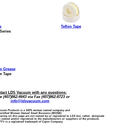
s
Teflon Tape
 Series
m Grease
on Tape
tact LDS Vacuum with any questions:
 (407)862-4643 via Fax (407)862-8723 or
info@ldsvacuum.com
cuum Products is a 100% woman owned company and
certified Woman Owned Small Business (WOSB)
ring on this page are not owned by or registered to LDS but, rather, designate
 owned and/or registered to the manufacturers or suppliers of the products.
T® is a registered trademark of Cajon Company