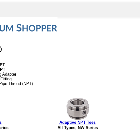
NPT
NPT
g Adapter
Fitting
 Pipe Thread (NPT)
s
Adaptive NPT Tees
eries
All Types, NW Series