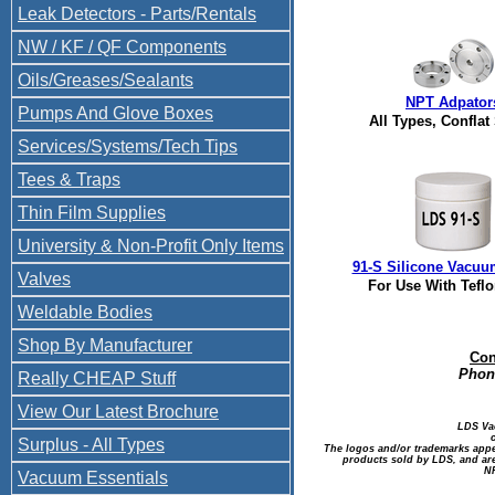
Leak Detectors - Parts/Rentals
NW / KF / QF Components
Oils/Greases/Sealants
NPT Adpator
Pumps And Glove Boxes
All Types, Conflat
Services/Systems/Tech Tips
Tees & Traps
Thin Film Supplies
University & Non-Profit Only Items
91-S Silicone Vacuu
Valves
For Use With Tefl
Weldable Bodies
Shop By Manufacturer
Con
Phone
Really CHEAP Stuff
View Our Latest Brochure
LDS Va
Surplus - All Types
The logos and/or trademarks appea
products sold by LDS, and are
NP
Vacuum Essentials