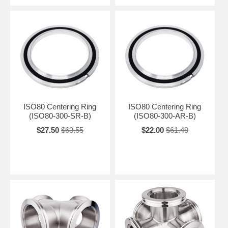
ISO80 Centering Ring
ISO80 Centering Ring
(ISO80-300-SR-B)
(ISO80-300-AR-B)
$27.50
$63.55
$22.00
$61.49