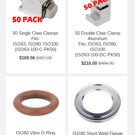
50 Single Claw Clamps
50 Double Claw Clamp
Fits:
Aluminum
ISO63, ISO80, ISO100
Fits: ISO63, ISO80,
(ISO63-100-C-PK50)
ISO100
(ISO63-100-DC-PK50)
$169.56
$487.00
$216.00
$484.00
ISO80 Viton O-Ring
ISO80 Short Weld Flange