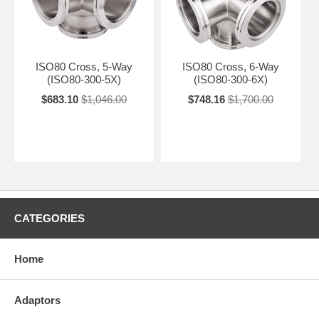
ISO80 Cross, 5-Way
ISO80 Cross, 6-Way
(ISO80-300-5X)
(ISO80-300-6X)
$683.10
$1,046.00
$748.16
$1,700.00
CATEGORIES
Home
Adaptors