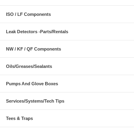
ISO / LF Components
Leak Detectors -Parts/Rentals
NW / KF / QF Components
Oils/Greases/Sealants
Pumps And Glove Boxes
Services/Systems/Tech Tips
Tees & Traps