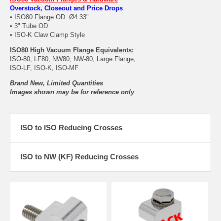
Overstock, Closeout and Price Drops
• ISO80 Flange OD: Ø4.33"
• 3" Tube OD
• ISO-K Claw Clamp Style
ISO80 High Vacuum Flange Equivalents:
ISO-80, LF80, NW80, NW-80, Large Flange,
ISO-LF, ISO-K, ISO-MF
Brand New, Limited Quantities
Images shown may be for reference only
ISO to ISO Reducing Crosses
ISO to NW (KF) Reducing Crosses