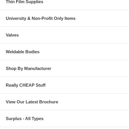
Thin Film Supplies
University & Non-Profit Only Items
Valves
Weldable Bodies
Shop By Manufacturer
Really CHEAP Stuff
View Our Latest Brochure
Surplus - All Types