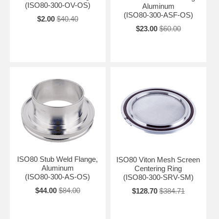
(ISO80-300-OV-OS)
Aluminum
(ISO80-300-ASF-OS)
$2.00
$40.40
$23.00
$60.00
ISO80 Stub Weld Flange,
ISO80 Viton Mesh Screen
Aluminum
Centering Ring
(ISO80-300-AS-OS)
(ISO80-300-SRV-SM)
$44.00
$84.00
$128.70
$384.71