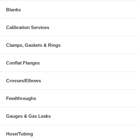
Blanks
Calibration Services
Clamps, Gaskets & Rings
Conflat Flanges
Crosses/Elbows
Feedthroughs
Gauges & Gas Leaks
Hose/Tubing