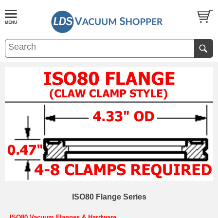
ISO80 Flange Series
ISO80 Vacuum Flanges & Hardware