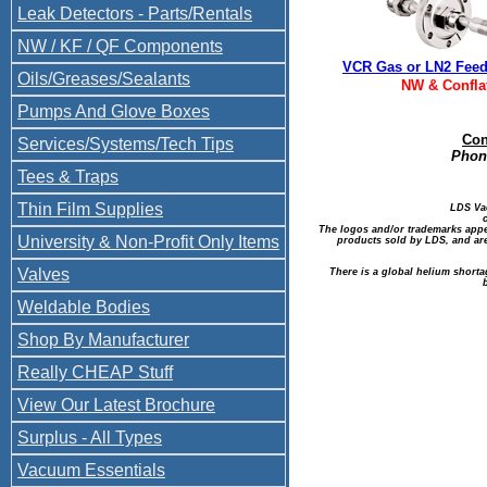
Leak Detectors - Parts/Rentals
NW / KF / QF Components
VCR Gas or LN2 Fee
Oils/Greases/Sealants
NW & Confla
Pumps And Glove Boxes
Con
Services/Systems/Tech Tips
Phone
Tees & Traps
Thin Film Supplies
LDS Va
The logos and/or trademarks appea
University & Non-Profit Only Items
products sold by LDS, and are
Valves
There is a global helium shorta
Weldable Bodies
Shop By Manufacturer
Really CHEAP Stuff
View Our Latest Brochure
Surplus - All Types
Vacuum Essentials