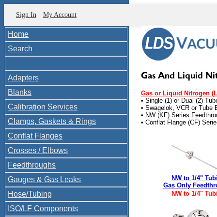
Sign In
My Account
Home
Search
Adapters
Blanks
Gas or Liquid Nitrogen (
• Single (1) or Dual (2) Tu
Calibration Services
• Swagelok, VCR or Tube 
• NW (KF) Series Feedthr
Clamps, Gaskets & Rings
• Conflat Flange (CF) Seri
Conflat Flanges
Crosses / Elbows
Feedthroughs
NW to 1/4" Tub
Gauges & Gas Leaks
Gas Only Feedth
Hose/Tubing
NW to 1/4" Tub
ISO/LF Components