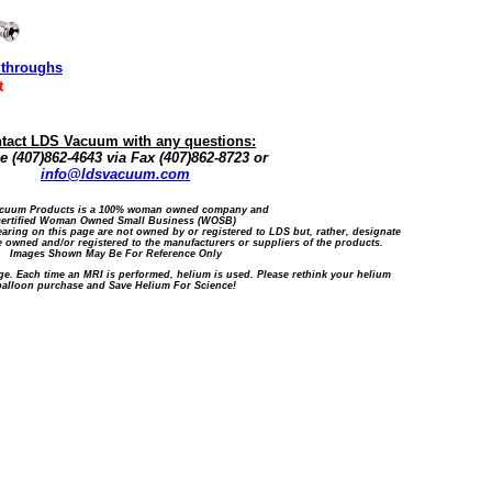
dthroughs
t
tact LDS Vacuum with any questions:
 (407)862-4643 via Fax (407)862-8723 or
info@ldsvacuum.com
cuum Products is a 100% woman owned company and
certified Woman Owned Small Business (WOSB)
ring on this page are not owned by or registered to LDS but, rather, designate
 owned and/or registered to the manufacturers or suppliers of the products.
Images Shown May Be For Reference Only
ge. Each time an MRI is performed, helium is used. Please rethink your helium
balloon purchase and Save Helium For Science!