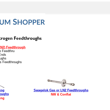
LN2) Feedthrough
be Feedthru
Ends
oughs
es Feedthroughs
ing
Swagelok Gas or LN2 Feedthroughs
roughs
NW & Conflat
ing