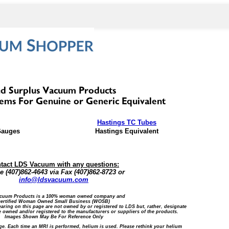
Hastings TC Tubes
Gauges
Hastings Equivalent
tact LDS Vacuum with any questions:
 (407)862-4643 via Fax (407)862-8723 or
info@ldsvacuum.com
cuum Products is a 100% woman owned company and
certified Woman Owned Small Business (WOSB)
ring on this page are not owned by or registered to LDS but, rather, designate
 owned and/or registered to the manufacturers or suppliers of the products.
Images Shown May Be For Reference Only
ge. Each time an MRI is performed, helium is used. Please rethink your helium