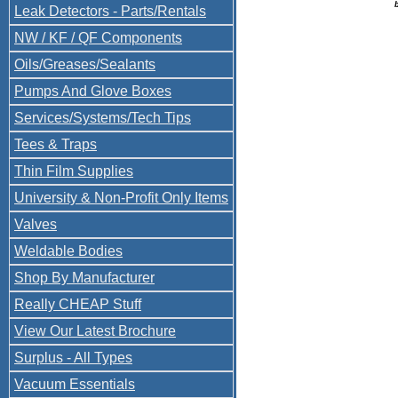
Leak Detectors - Parts/Rentals
NW / KF / QF Components
Oils/Greases/Sealants
Pumps And Glove Boxes
Services/Systems/Tech Tips
Tees & Traps
Thin Film Supplies
University & Non-Profit Only Items
Valves
Weldable Bodies
Shop By Manufacturer
Really CHEAP Stuff
View Our Latest Brochure
Surplus - All Types
Vacuum Essentials