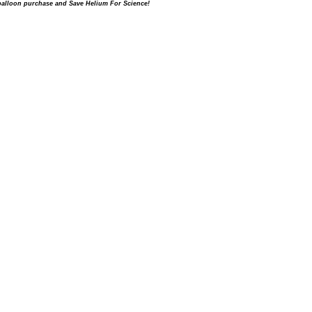
balloon purchase and Save Helium For Science!