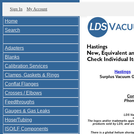
Sign In
My Account
Home
Search
Adapters
Blanks
Calibration Services
Hastings
Clamps, Gaskets & Rings
Surplus Vacuum 
Conflat Flanges
Crosses / Elbows
Con
Phone
Feedthroughs
Gauges & Gas Leaks
LDS Va
Hose/Tubing
The logos and/or trademarks appea
products sold by LDS, and are
ISO/LF Components
There is a global helium shorta