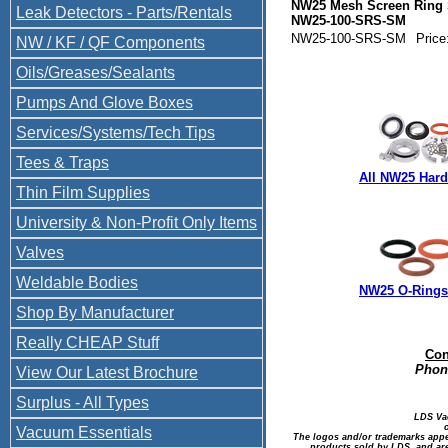
NW25 Mesh Screen Ring 
Leak Detectors - Parts/Rentals
NW25-100-SRS-SM
NW25-100-SRS-SM
Price
NW / KF / QF Components
Oils/Greases/Sealants
Pumps And Glove Boxes
Services/Systems/Tech Tips
Tees & Traps
All NW25 Har
Thin Film Supplies
University & Non-Profit Only Items
Valves
Weldable Bodies
NW25 O-Rings 
Shop By Manufacturer
Really CHEAP Stuff
Con
Phone
View Our Latest Brochure
Surplus - All Types
LDS Va
Vacuum Essentials
The logos and/or trademarks appea
products sold by LDS, and are