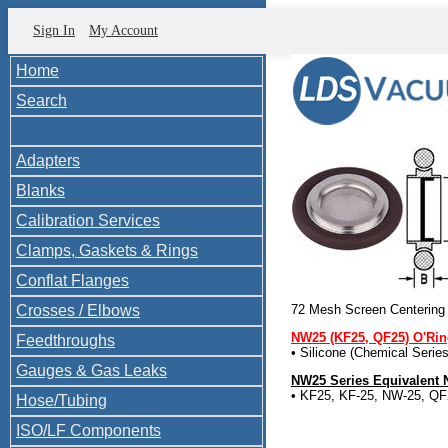
Sign In
My Account
Home
Search
Adapters
Blanks
Calibration Services
Clamps, Gaskets & Rings
Conflat Flanges
Crosses / Elbows
72 Mesh Screen Centering
NW25 (KF25, QF25) O'Ri
Feedthroughs
• Silicone (Chemical Seri
Gauges & Gas Leaks
NW25 Series Equivalent
• KF25, KF-25, NW-25, QF
Hose/Tubing
ISO/LF Components