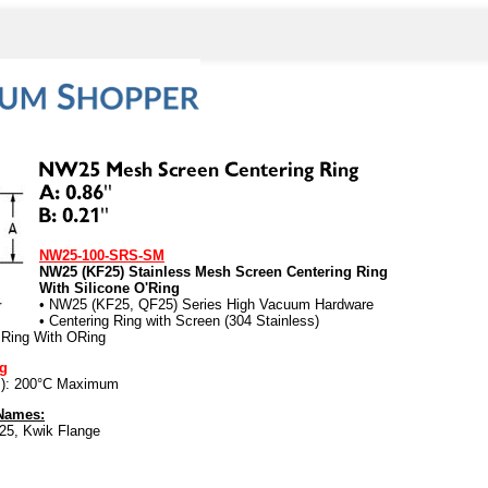
NW25-100-SRS-SM
NW25 (KF25) Stainless Mesh Screen Centering Ring
With Silicone O'Ring
• NW25 (KF25, QF25) Series High Vacuum Hardware
• Centering Ring with Screen (304 Stainless)
 Ring With ORing
ng
es): 200°C Maximum
 Names:
25, Kwik Flange