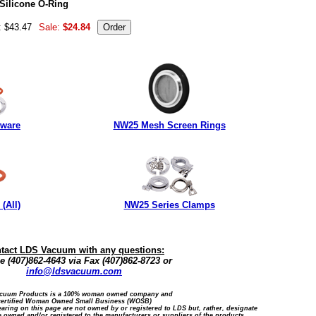
Silicone O-Ring
: $43.47
Sale:
$24.84
dware
NW25 Mesh Screen Rings
(All)
NW25 Series Clamps
tact LDS Vacuum with any questions:
 (407)862-4643 via Fax (407)862-8723 or
info@ldsvacuum.com
cuum Products is a 100% woman owned company and
certified Woman Owned Small Business (WOSB)
ring on this page are not owned by or registered to LDS but, rather, designate
 owned and/or registered to the manufacturers or suppliers of the products.