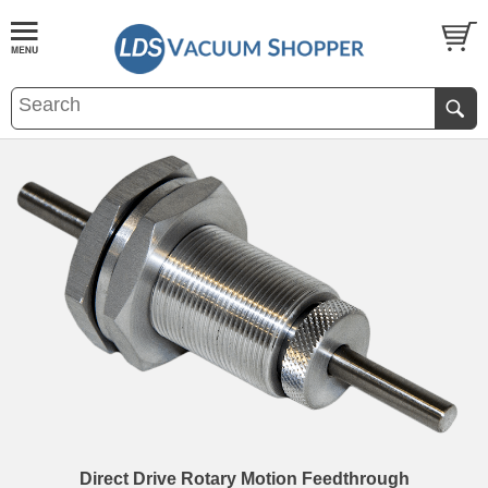
Direct Drive Rotary Motion Feedthrough