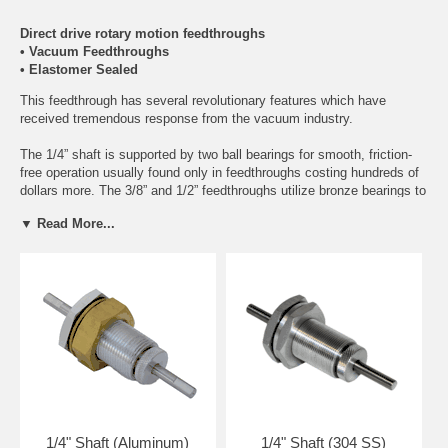
Direct drive rotary motion feedthroughs
• Vacuum Feedthroughs
• Elastomer Sealed
This feedthrough has several revolutionary features which have
received tremendous response from the vacuum industry.
The 1/4” shaft is supported by two ball bearings for smooth, friction-
free operation usually found only in feedthroughs costing hundreds of
dollars more. The 3/8” and 1/2” feedthroughs utilize bronze bearings to
support the shaft. The shaft is sealed by a preloaded viton “O” ring -
▼ Read More...
virtually fool proof! Over or under torquing is impossible. No spring to
wear out or worry about. The most amazing feature, however, is that
the “O” ring may be regreased or serviced by removing and replacing
all components from the atmosphere side of the feedthrough in about
10 seconds without the use of any tools!
This feedthrough is designed for manual or mechanical operation of
intermittent speeds up to 500 RPM. This feedthrough is available in
aluminum or stainless steel. The unit is designed to fit standard 1”
diameter through-hole mounting for wall thickness up to 1”.
1/4" Shaft (Aluminum)
1/4" Shaft (304 SS)