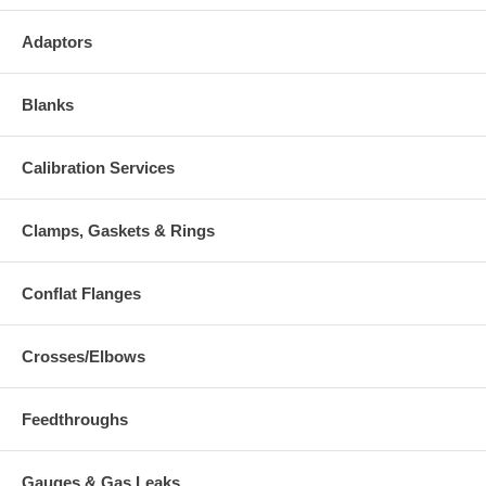
Adaptors
Blanks
Calibration Services
Clamps, Gaskets & Rings
Conflat Flanges
Crosses/Elbows
Feedthroughs
Gauges & Gas Leaks