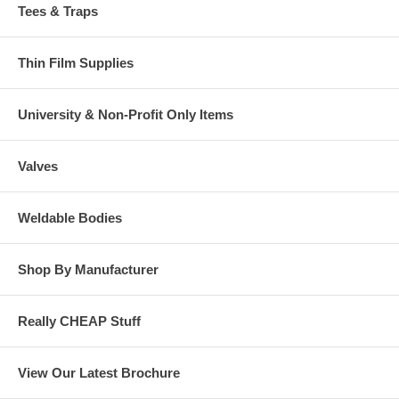
Tees & Traps
Thin Film Supplies
University & Non-Profit Only Items
Valves
Weldable Bodies
Shop By Manufacturer
Really CHEAP Stuff
View Our Latest Brochure