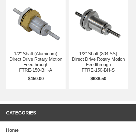
1/2" Shaft (Aluminum)
1/2" Shaft (304 SS)
Direct Drive Rotary Motion
Direct Drive Rotary Motion
Feedthrough
Feedthrough
FTRE-150-BH-A
FTRE-150-BH-S
$450.00
$638.50
CATEGORIES
Home