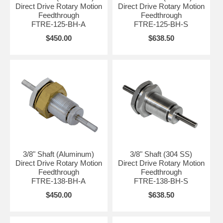
Direct Drive Rotary Motion
Direct Drive Rotary Motion
Feedthrough
Feedthrough
FTRE-125-BH-A
FTRE-125-BH-S
$450.00
$638.50
3/8" Shaft (Aluminum)
3/8" Shaft (304 SS)
Direct Drive Rotary Motion
Direct Drive Rotary Motion
Feedthrough
Feedthrough
FTRE-138-BH-A
FTRE-138-BH-S
$450.00
$638.50