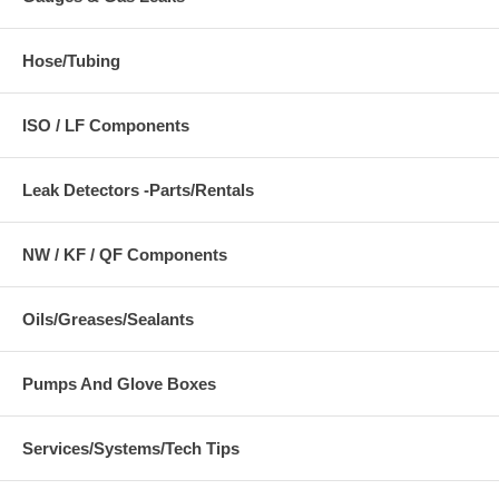
Hose/Tubing
ISO / LF Components
Leak Detectors -Parts/Rentals
NW / KF / QF Components
Oils/Greases/Sealants
Pumps And Glove Boxes
Services/Systems/Tech Tips