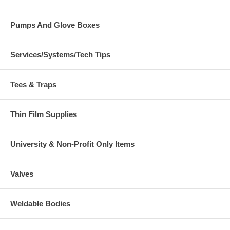
Pumps And Glove Boxes
Services/Systems/Tech Tips
Tees & Traps
Thin Film Supplies
University & Non-Profit Only Items
Valves
Weldable Bodies