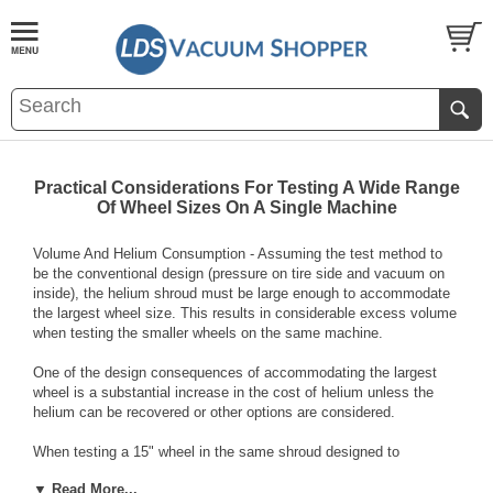
Practical Considerations For Testing A Wide Range
Of Wheel Sizes On A Single Machine
Volume And Helium Consumption - Assuming the test method to
be the conventional design (pressure on tire side and vacuum on
inside), the helium shroud must be large enough to accommodate
the largest wheel size. This results in considerable excess volume
when testing the smaller wheels on the same machine.
One of the design consequences of accommodating the largest
wheel is a substantial increase in the cost of helium unless the
helium can be recovered or other options are considered.
When testing a 15" wheel in the same shroud designed to
accommodate an 18"x10" wheel, the empty shroud volume is
▼ Read More...
approximately fifty-one (51) liters. This translates into an estimated